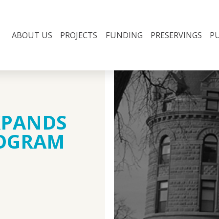
ABOUT US
PROJECTS
FUNDING
PRESERVINGS
P
XPANDS
ROGRAM