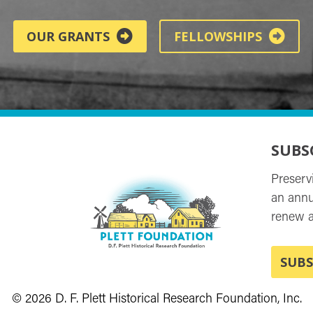
OUR GRANTS
FELLOWSHIPS
SUBS
Preserv
an annu
renew a
SUBS
© 2026 D. F. Plett Historical Research Foundation, Inc.