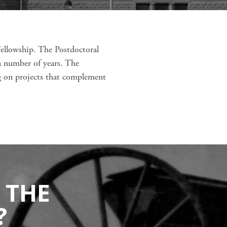
Fellowship. The Postdoctoral
a number of years. The
ng on projects that complement
 THE
?