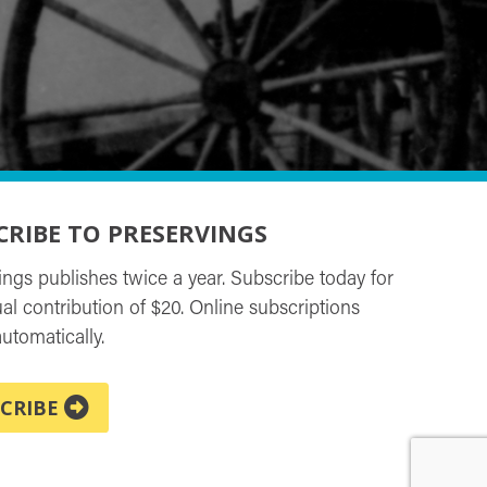
CRIBE TO PRESERVINGS
ings publishes twice a year. Subscribe today for
al contribution of $20. Online subscriptions
utomatically.
CRIBE