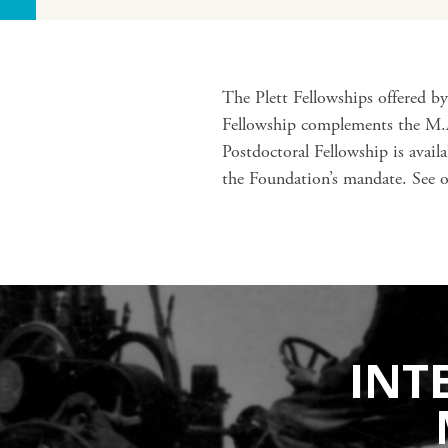
The Plett Fellowships offered b
Fellowship complements the M.A.
Postdoctoral Fellowship is avai
the Foundation’s mandate. See 
INT