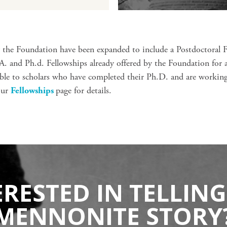
y the Foundation have been expanded to include a Postdoctoral 
 and Ph.d. Fellowships already offered by the Foundation for 
lable to scholars who have completed their Ph.D. and are worki
our
Fellowships
page for details.
ERESTED IN TELLING
MENNONITE STORY