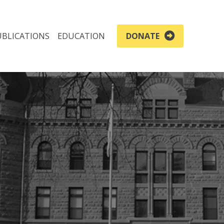
UBLICATIONS
EDUCATION
DONATE