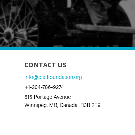
CONTACT US
info@plettfoundation.org
+1-204-786-9274
515 Portage Avenue
Winnipeg, MB, Canada R3B 2E9