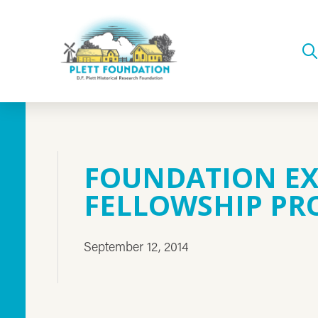
FOUNDATION E
FELLOWSHIP P
September 12, 2014