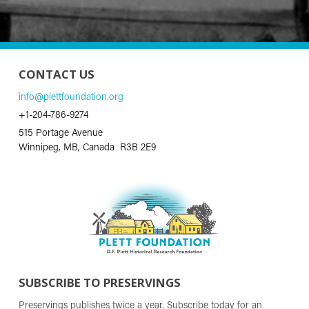
CONTACT US
info@plettfoundation.org
+1-204-786-9274
515 Portage Avenue
Winnipeg, MB, Canada R3B 2E9
SUBSCRIBE TO PRESERVINGS
Preservings publishes twice a year. Subscribe today for an