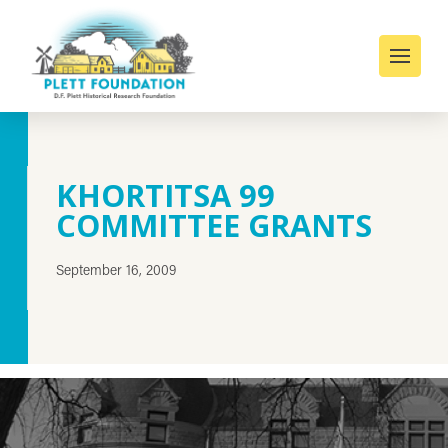
KHORTITSA 99
COMMITTEE GRANTS
September 16, 2009