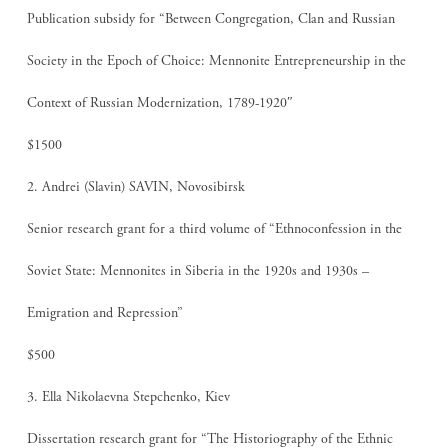
Publication subsidy for “Between Congregation, Clan and Russian
Society in the Epoch of Choice: Mennonite Entrepreneurship in the
Context of Russian Modernization, 1789-1920″
$1500
2. Andrei (Slavin) SAVIN, Novosibirsk
Senior research grant for a third volume of “Ethnoconfession in the
Soviet State: Mennonites in Siberia in the 1920s and 1930s –
Emigration and Repression”
$500
3. Ella Nikolaevna Stepchenko, Kiev
Dissertation research grant for “The Historiography of the Ethnic