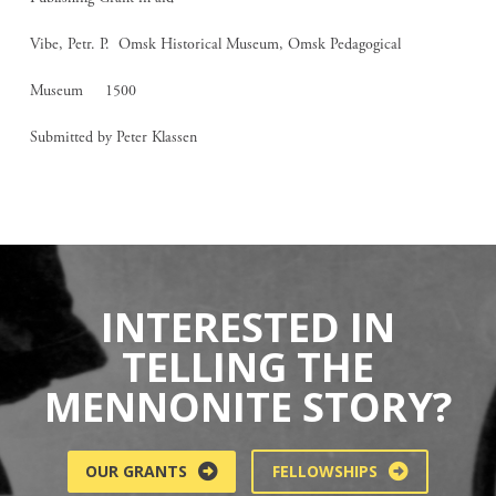
Vibe, Petr. P. Omsk Historical Museum, Omsk Pedagogical
Museum 1500
Submitted by Peter Klassen
INTERESTED IN
TELLING THE
MENNONITE STORY?
OUR GRANTS
FELLOWSHIPS