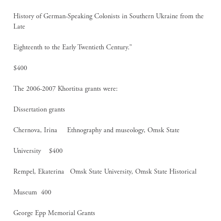
History of German-Speaking Colonists in Southern Ukraine from the
Late
Eighteenth to the Early Twentieth Century.”
$400
The 2006-2007 Khortitsa grants were:
Dissertation grants
Chernova, Irina Ethnography and museology, Omsk State
University $400
Rempel, Ekaterina Omsk State University, Omsk State Historical
Museum 400
George Epp Memorial Grants