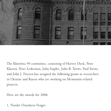
The Khortitsa 99 committee, consisting of Harvey Dyck, Peter
Klassen, Peter Letkeman, John Staples, John B. Toews, Paul Toews,
and John J. Friesen has assigned the following grants to researchers
in Ukraine and Russia who are working on Mennonite-related
projects.
Here are the awards for 2008:
1. Natalie Ostasheva-Venger