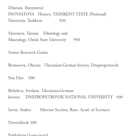
Dilaram, (Inoyatova)
INOVIATOVA History, TASHKENT STATE (National)
University, Tashkent 950
Smirnova, Tatiana Ethnology and
Museology, Omsk State University 950
Senior Research Grants
Beznosova, Oksana Ukrainian-German history, Dnepropetrovsk
Nat.Univ. 500
Bobyleva, Svetlana Ukrainian-German
history, DNEPROPETROVSK NATIONAL UNIVERSITY 500
Savin, Andrei Siberian Section, Russ. Acad. of Sciences
Novosibirsk 500
Publishing Grant-in-aid