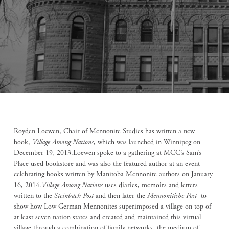
Royden Loewen, Chair of Mennonite Studies has written a new
book,
Village Among Nations
, which was launched in Winnipeg on
December 19, 2013.Loewen spoke to a gathering at MCC’s Sam’s
Place used bookstore and was also the featured author at an event
celebrating books written by Manitoba Mennonite authors on January
16, 2014.
Village Among Nations
uses diaries, memoirs and letters
written to the
Steinbach Post
and then later the
Mennonitishe Post
to
show how Low German Mennonites superimposed a village on top of
at least seven nation states and created and maintained this virtual
village through a combination of family networks, the medium of