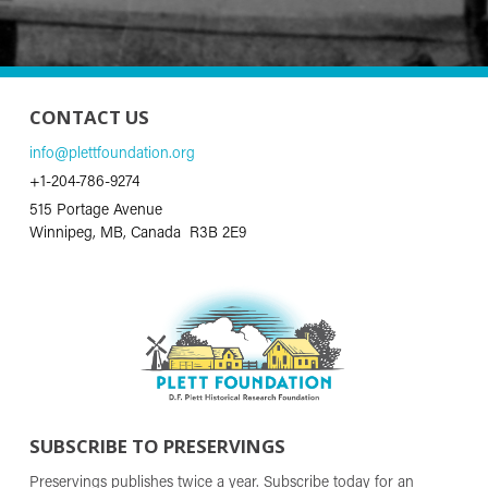
CONTACT US
info@plettfoundation.org
+1-204-786-9274
515 Portage Avenue
Winnipeg, MB, Canada R3B 2E9
SUBSCRIBE TO PRESERVINGS
Preservings publishes twice a year. Subscribe today for an