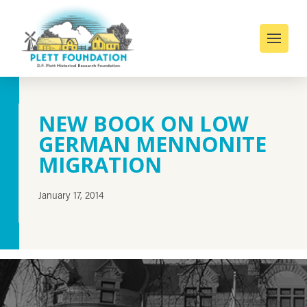
NEW BOOK ON LOW
GERMAN MENNONITE
MIGRATION
January 17, 2014