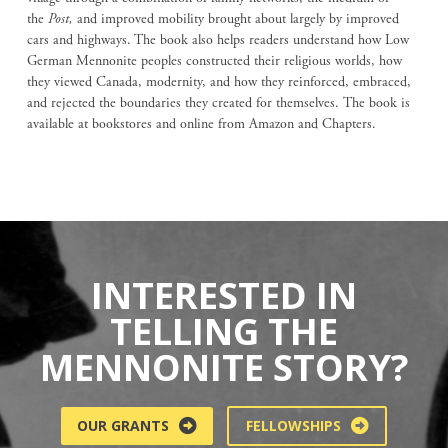
the
Post,
and improved mobility brought about largely by improved
cars and highways. The book also helps readers understand how Low
German Mennonite peoples constructed their religious worlds, how
they viewed Canada, modernity, and how they reinforced, embraced,
and rejected the boundaries they created for themselves. The book is
available at bookstores and online from Amazon and Chapters.
INTERESTED IN
TELLING THE
MENNONITE STORY?
OUR GRANTS
FELLOWSHIPS