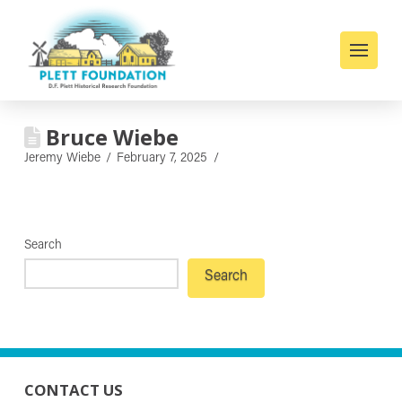
Bruce Wiebe
Jeremy Wiebe
February 7, 2025
Search
Search
CONTACT US