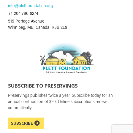
info@plettfoundation.org
+1-204-786-9274
515 Portage Avenue
Winnipeg, MB, Canada R3B 2E9
SUBSCRIBE TO PRESERVINGS
Preservings publishes twice a year. Subscribe today for an
annual contribution of $20. Online subscriptions renew
automatically.
SUBSCRIBE