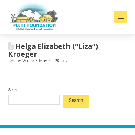
Helga Elizabeth (“Liza”)
Kroeger
Jeremy Wiebe
May 22, 2025
Search
Search