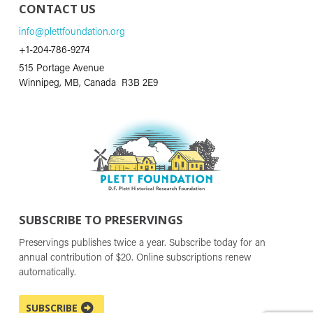
CONTACT US
info@plettfoundation.org
+1-204-786-9274
515 Portage Avenue
Winnipeg, MB, Canada R3B 2E9
SUBSCRIBE TO PRESERVINGS
Preservings publishes twice a year. Subscribe today for an
annual contribution of $20. Online subscriptions renew
automatically.
SUBSCRIBE