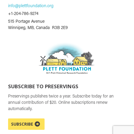
info@plettfoundation.org
+1-204-786-9274
515 Portage Avenue
Winnipeg, MB, Canada R3B 2E9
SUBSCRIBE TO PRESERVINGS
Preservings publishes twice a year. Subscribe today for an
annual contribution of $20. Online subscriptions renew
automatically.
SUBSCRIBE