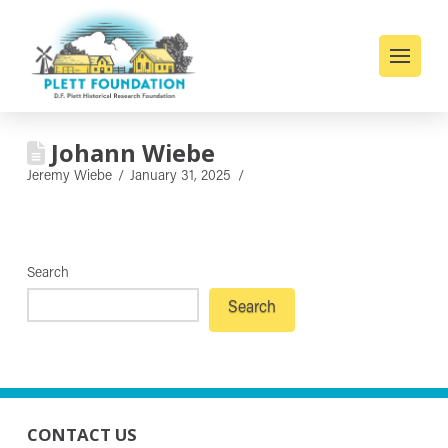
Johann Wiebe
Jeremy Wiebe
January 31, 2025
Search
Search
CONTACT US