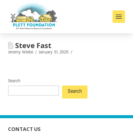
Steve Fast
Jeremy Wiebe
January 31, 2025
Search
Search
CONTACT US