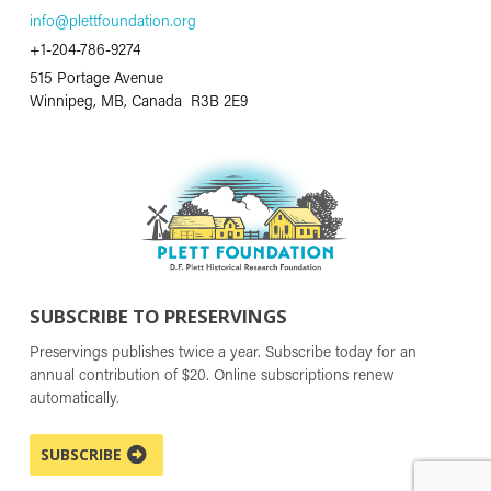
info@plettfoundation.org
+1-204-786-9274
515 Portage Avenue
Winnipeg, MB, Canada R3B 2E9
SUBSCRIBE TO PRESERVINGS
Preservings publishes twice a year. Subscribe today for an
annual contribution of $20. Online subscriptions renew
automatically.
SUBSCRIBE