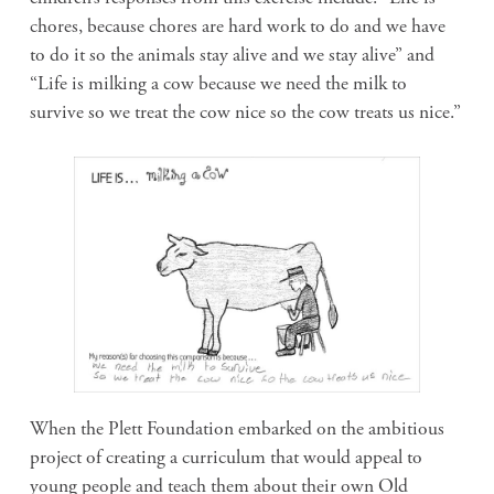
chores, because chores are hard work to do and we have
to do it so the animals stay alive and we stay alive” and
“Life is milking a cow because we need the milk to
survive so we treat the cow nice so the cow treats us nice.”
When the Plett Foundation embarked on the ambitious
project of creating a curriculum that would appeal to
young people and teach them about their own Old