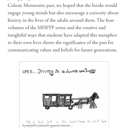
Colony Mennonite past, we hoped that the books would
engage young minds but also encourage a curiosity about
history in the lives of the adults around them. The four
volumes of the MHFYP series and the creative and
insightful ways that students have adapted this metaphor
to their own lives shows the significance of the past for
communicating values and beliefs for future generations.