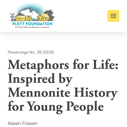
Preservings
No. 38 (2018)
Metaphors for Life:
Inspired by
Mennonite History
for Young People
Aileen Friesen