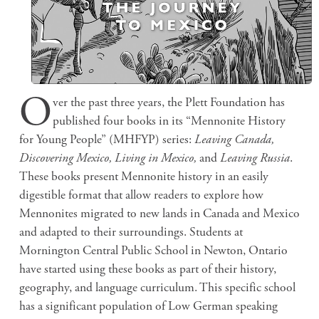
O
ver the past three years, the Plett Foundation has
published four books in its “Mennonite History
for Young People” (MHFYP) series:
Leaving Canada,
Discovering Mexico, Living in Mexico,
and
Leaving Russia
.
These books present Mennonite history in an easily
digestible format that allow readers to explore how
Mennonites migrated to new lands in Canada and Mexico
and adapted to their surroundings. Students at
Mornington Central Public School in Newton, Ontario
have started using these books as part of their history,
geography, and language curriculum. This specific school
has a significant population of Low German speaking