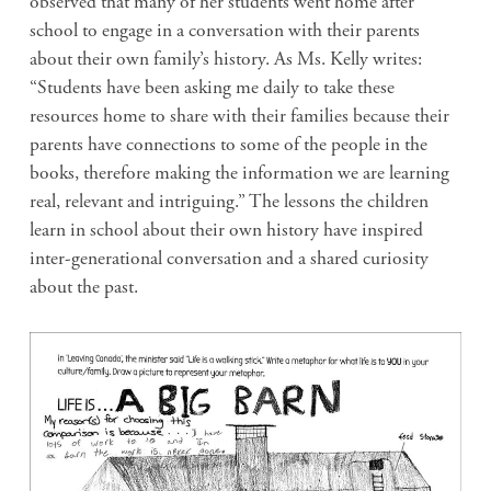
observed that many of her students went home after
school to engage in a conversation with their parents
about their own family’s history. As Ms. Kelly writes:
“Students have been asking me daily to take these
resources home to share with their families because their
parents have connections to some of the people in the
books, therefore making the information we are learning
real, relevant and intriguing.” The lessons the children
learn in school about their own history have inspired
inter-generational conversation and a shared curiosity
about the past.