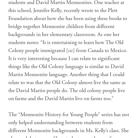
students and David Martin Mennonites. One teacher at
this school, Jennifer Kelly, recently wrote to the Plett
Foundation about how she has been using these books to
bridge together Mennonite children from different
backgrounds in her elementary classroom. As one her
students notes: “It is entertaining to learn how The Old
Colony people immigrated [
sic
] from Canada to Mexico.
It is very interesting because I can relate to significant
things like the Old Colony language is similar to David
Martin Mennonite language. Another thing that I could
relate to was that the Old Colony almost live the same as
the David Martin people do. The old colony people live
on farms and the David Martin live on farms too.”
The “Mennonite History for Young People” series has not
only helped understanding between students from
different Mennonite backgrounds in Ms. Kelly’s class. She