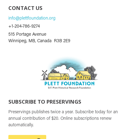
CONTACT US
info@plettfoundation.org
+1-204-786-9274
515 Portage Avenue
Winnipeg, MB, Canada R3B 2E9
SUBSCRIBE TO PRESERVINGS
Preservings publishes twice a year. Subscribe today for an
annual contribution of $20. Online subscriptions renew
automatically.