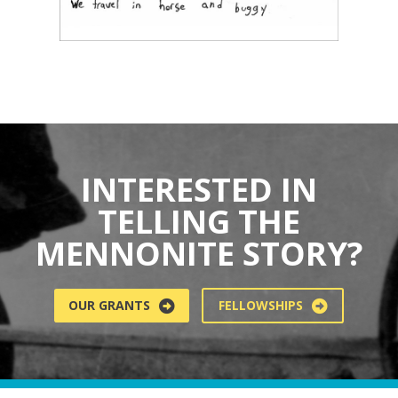
INTERESTED IN
TELLING THE
MENNONITE STORY?
OUR GRANTS
FELLOWSHIPS