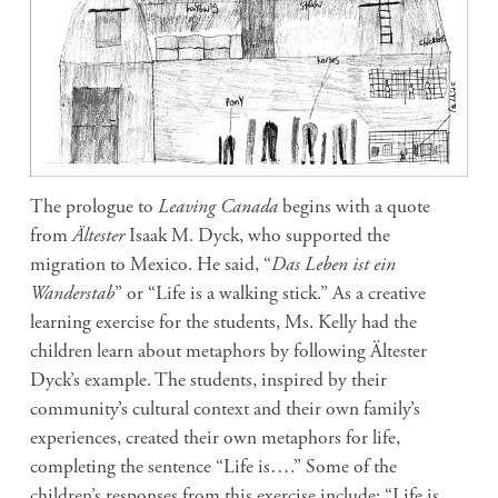
The prologue to
Leaving Canada
begins with a quote
from
Ältester
Isaak M. Dyck, who supported the
migration to Mexico. He said, “
Das Leben ist ein
Wanderstab
” or “Life is a walking stick.” As a creative
learning exercise for the students, Ms. Kelly had the
children learn about metaphors by following Ältester
Dyck’s example. The students, inspired by their
community’s cultural context and their own family’s
experiences, created their own metaphors for life,
completing the sentence “Life is….” Some of the
children’s responses from this exercise include: “Life is