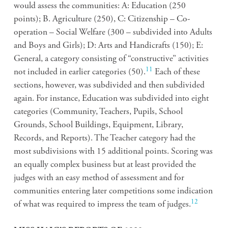
would assess the communities: A: Education (250
points); B. Agriculture (250), C: Citizenship – Co-
operation – Social Welfare (300 – subdivided into Adults
and Boys and Girls); D: Arts and Handicrafts (150); E:
General, a category consisting of “constructive” activities
11
not included in earlier categories (50).
Each of these
sections, however, was subdivided and then subdivided
again. For instance, Education was subdivided into eight
categories (Community, Teachers, Pupils, School
Grounds, School Buildings, Equipment, Library,
Records, and Reports). The Teacher category had the
most subdivisions with 15 additional points. Scoring was
an equally complex business but at least provided the
judges with an easy method of assessment and for
communities entering later competitions some indication
12
of what was required to impress the team of judges.