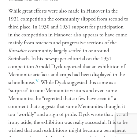
While great efforts were also made in Hanover in the
1931 competition the community slipped from second to
third place. In 1930 and 1931 support for participation
in the competition in Hanover also appears to have come
mainly from teachers and progressive sections of the
Kanadier
community largely settled in or around
Steinbach. In his newspaper editorial on the 1931
competition Arnold Dyck reported that an exhibition of
Mennonite artefacts and crops had been displayed in the
26
schoolhouse.
While Dyck suggested this came as a
“surprise” to non-Mennonite visitors and even some
Mennonites, he “regretted that so few have seen it” a
comment that suggests that some Mennonites thought it
too “worldly” and a sign of pride. Dyck wrote that: “… all
irony aside, the exhibition was really successful. It is to be
wished that such exhibitions might become a permanent