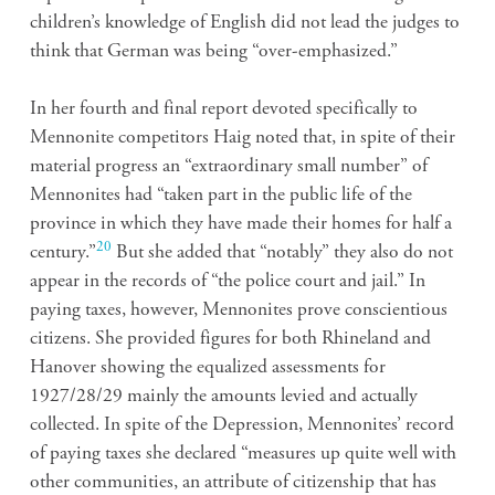
children’s knowledge of English did not lead the judges to
think that German was being “over-emphasized.”
In her fourth and final report devoted specifically to
Mennonite competitors Haig noted that, in spite of their
material progress an “extraordinary small number” of
Mennonites had “taken part in the public life of the
province in which they have made their homes for half a
20
century.”
But she added that “notably” they also do not
appear in the records of “the police court and jail.” In
paying taxes, however, Mennonites prove conscientious
citizens. She provided figures for both Rhineland and
Hanover showing the equalized assessments for
1927/28/29 mainly the amounts levied and actually
collected. In spite of the Depression, Mennonites’ record
of paying taxes she declared “measures up quite well with
other communities, an attribute of citizenship that has