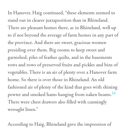
In Hanover, Haig continued, “these elements seemed to
stand out in clearer juxtaposition than in Rhineland.
There are pleasant homes there, as in Rhineland, well up
to if not beyond the average of farm homes in any part of
the province. And there are sweet, gracious women
presiding over them. Big rooms to keep sweet and
garnished, piles of feather quilts, and in the basements
rows and rows of preserved fruits and pickles and bins of
vegetables. There is an air of plenty over a Hanover farm
home. So there is over those in Rhineland. An old
fashioned air of plenty of the kind that goes with shining
16
pewter and smoked hams hanging from oaken beams.
There were chest drawers also filled with cunningly
wrought linen.”
According to Haig, Rhineland gave the impression of