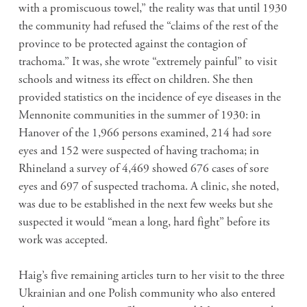
with a promiscuous towel,” the reality was that until 1930
the community had refused the “claims of the rest of the
province to be protected against the contagion of
trachoma.” It was, she wrote “extremely painful” to visit
schools and witness its effect on children. She then
provided statistics on the incidence of eye diseases in the
Mennonite communities in the summer of 1930: in
Hanover of the 1,966 persons examined, 214 had sore
eyes and 152 were suspected of having trachoma; in
Rhineland a survey of 4,469 showed 676 cases of sore
eyes and 697 of suspected trachoma. A clinic, she noted,
was due to be established in the next few weeks but she
suspected it would “mean a long, hard fight” before its
work was accepted.
Haig’s five remaining articles turn to her visit to the three
Ukrainian and one Polish community who also entered