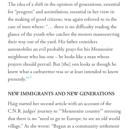
The idea of a shift in the opinion of generations, essential
for “progress” and assimilation, essential in her view in
the making of good citizens, was again referred to in the
case of men where: “… there is no difficulty reading the
glance of the youth who catches the motors manoeuvring
their way out of the yard. His father considers
automobiles an evil probably prays for his Mennonite
neighbour who has one – he looks like a man whose
prayers should prevail. But [the] son looks as though he
knew what a carburettor was or at least intended to know
17
presently.”
NEW IMMIGRANTS AND NEW GENERATIONS
Haig started her second article with an account of the
C.N.R. judges’ journey to “‘Mennonite country’” stressing
that there is no “need to go to Europe, to see an old world
village.” As she wrote: “Begun as a community settlement