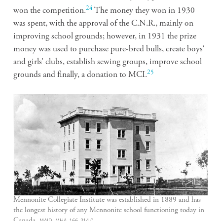
24
won the competition.
The money they won in 1930
was spent, with the approval of the C.N.R., mainly on
improving school grounds; however, in 1931 the prize
money was used to purchase pure-bred bulls, create boys’
and girls’ clubs, establish sewing groups, improve school
25
grounds and finally, a donation to MCI.
Mennonite Collegiate Institute was established in 1889 and has
the longest history of any Mennonite school functioning today in
Canada.
MAID: MHA, 166-214.0