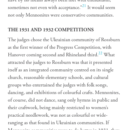
have by no means always been met with enthusiasm,
21
sometimes not even with acceptance.”
It would seem
not only Mennonites were conservative communities.
THE 1931 AND 1932 COMPETITIONS
The judges chose the Ukrainian community of Rossburn
as the first winner of the Progress Competition, with
22
Hanover coming second and Rhineland third.
What
attracted the judges to Rossburn was that it presented
itself as an integrated community centred on its single
church, reasonable elementary schools, and cultural
groups who entertained the judges with folk songs,
dancing, and exhibitions of colourful crafts. Mennonites,
of course, did not dance, sang only hymns in public and
their craftwork, being mainly restricted to women’s
practical needlework, was not as colourful or wide-
ranging as that found in Ukrainian communities. If