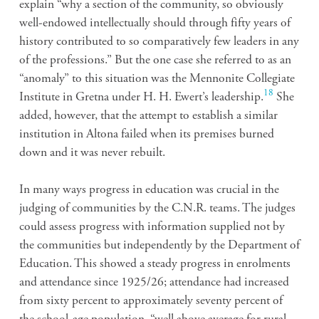
explain “why a section of the community, so obviously
well-endowed intellectually should through fifty years of
history contributed to so comparatively few leaders in any
of the professions.” But the one case she referred to as an
“anomaly” to this situation was the Mennonite Collegiate
18
Institute in Gretna under H. H. Ewert’s leadership.
She
added, however, that the attempt to establish a similar
institution in Altona failed when its premises burned
down and it was never rebuilt.
In many ways progress in education was crucial in the
judging of communities by the C.N.R. teams. The judges
could assess progress with information supplied not by
the communities but independently by the Department of
Education. This showed a steady progress in enrolments
and attendance since 1925/26; attendance had increased
from sixty percent to approximately seventy percent of