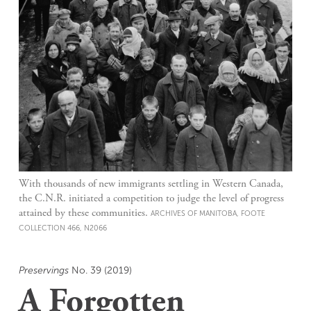
With thousands of new immigrants settling in Western Canada,
the C.N.R. initiated a competition to judge the level of progress
attained by these communities.
ARCHIVES OF MANITOBA, FOOTE
COLLECTION 466, N2066
Preservings
No. 39 (2019)
A Forgotten