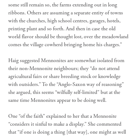
some still remain so, the farms extending out in long
ribbons. Others are assuming a separate entity of towns
with the churches, high school centres, garages, hotels,
printing plant and so forth. And then in case the old
world flavor should be thought lost, over the meadowland
comes the village cowherd bringing home his charges.”
Haig suggested Mennonites are somewhat isolated from
their non-Mennonite neighbours; they “do not attend
agricultural fairs or share breeding stock or knowledge
with outsiders.” To the “Anglo-Saxon way of reasoning”
she argued, this seems “wilfully self-limited” but at the
same time Mennonites appear to be doing well.
One “of the faith” explained to her that a Mennonite
“considers it sinful to make a display.” She commented
that “if one is doing a thing [that way], one might as well