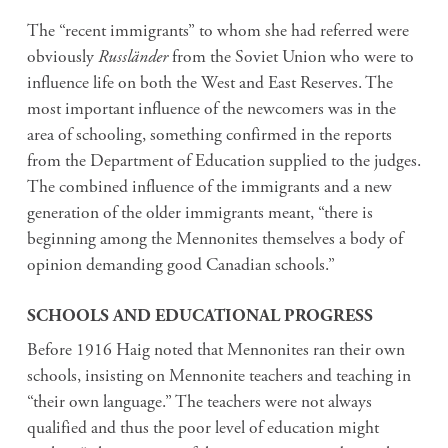
The “recent immigrants” to whom she had referred were
obviously
Russländer
from the Soviet Union who were to
influence life on both the West and East Reserves. The
most important influence of the newcomers was in the
area of schooling, something confirmed in the reports
from the Department of Education supplied to the judges.
The combined influence of the immigrants and a new
generation of the older immigrants meant, “there is
beginning among the Mennonites themselves a body of
opinion demanding good Canadian schools.”
SCHOOLS AND EDUCATIONAL PROGRESS
Before 1916 Haig noted that Mennonites ran their own
schools, insisting on Mennonite teachers and teaching in
“their own language.” The teachers were not always
qualified and thus the poor level of education might