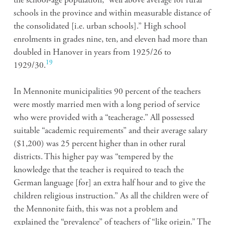
the school-age population, “well above average for rural
schools in the province and within measurable distance of
the consolidated [i.e. urban schools].” High school
enrolments in grades nine, ten, and eleven had more than
doubled in Hanover in years from 1925/26 to
19
1929/30.
In Mennonite municipalities 90 percent of the teachers
were mostly married men with a long period of service
who were provided with a “teacherage.” All possessed
suitable “academic requirements” and their average salary
($1,200) was 25 percent higher than in other rural
districts. This higher pay was “tempered by the
knowledge that the teacher is required to teach the
German language [for] an extra half hour and to give the
children religious instruction.” As all the children were of
the Mennonite faith, this was not a problem and
explained the “prevalence” of teachers of “like origin.” The