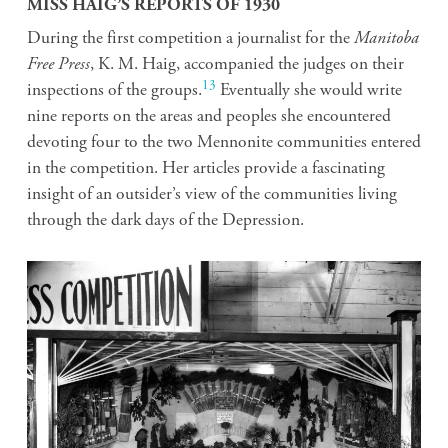
MISS HAIG’S REPORTS OF 1930
During the first competition a journalist for the
Manitoba
Free Press
, K. M. Haig, accompanied the judges on their
13
inspections of the groups.
Eventually she would write
nine reports on the areas and peoples she encountered
devoting four to the two Mennonite communities entered
in the competition. Her articles provide a fascinating
insight of an outsider’s view of the communities living
through the dark days of the Depression.