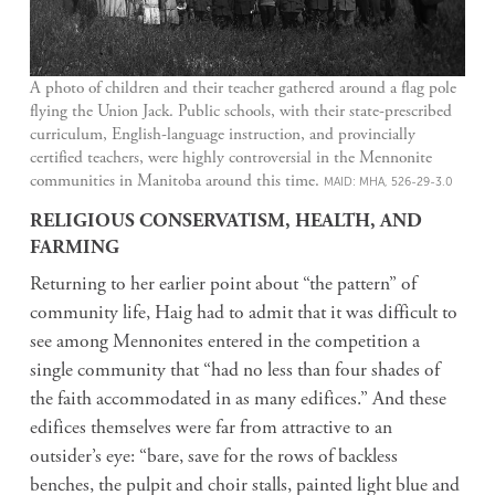
A photo of children and their teacher gathered around a flag pole
flying the Union Jack. Public schools, with their state-prescribed
curriculum, English-language instruction, and provincially
certified teachers, were highly controversial in the Mennonite
communities in Manitoba around this time.
MAID: MHA, 526-29-3.0
RELIGIOUS CONSERVATISM, HEALTH, AND
FARMING
Returning to her earlier point about “the pattern” of
community life, Haig had to admit that it was difficult to
see among Mennonites entered in the competition a
single community that “had no less than four shades of
the faith accommodated in as many edifices.” And these
edifices themselves were far from attractive to an
outsider’s eye: “bare, save for the rows of backless
benches, the pulpit and choir stalls, painted light blue and