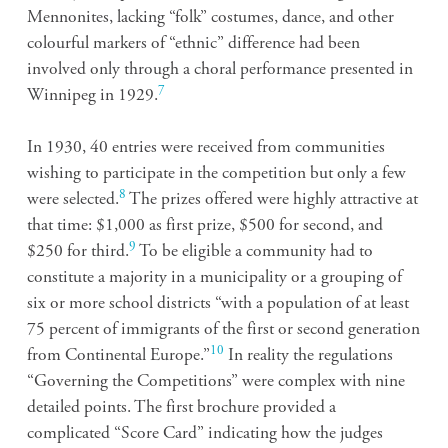
Mennonites, lacking “folk” costumes, dance, and other
colourful markers of “ethnic” difference had been
involved only through a choral performance presented in
7
Winnipeg in 1929.
In 1930, 40 entries were received from communities
wishing to participate in the competition but only a few
8
were selected.
The prizes offered were highly attractive at
that time: $1,000 as first prize, $500 for second, and
9
$250 for third.
To be eligible a community had to
constitute a majority in a municipality or a grouping of
six or more school districts “with a population of at least
75 percent of immigrants of the first or second generation
10
from Continental Europe.”
In reality the regulations
“Governing the Competitions” were complex with nine
detailed points. The first brochure provided a
complicated “Score Card” indicating how the judges