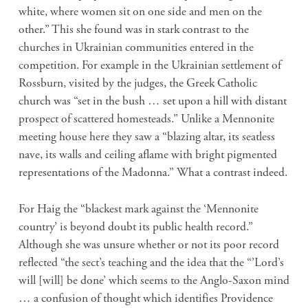
white, where women sit on one side and men on the
other.” This she found was in stark contrast to the
churches in Ukrainian communities entered in the
competition. For example in the Ukrainian settlement of
Rossburn, visited by the judges, the Greek Catholic
church was “set in the bush … set upon a hill with distant
prospect of scattered homesteads.” Unlike a Mennonite
meeting house here they saw a “blazing altar, its seatless
nave, its walls and ceiling aflame with bright pigmented
representations of the Madonna.” What a contrast indeed.
For Haig the “blackest mark against the ‘Mennonite
country’ is beyond doubt its public health record.”
Although she was unsure whether or not its poor record
reflected “the sect’s teaching and the idea that the “’Lord’s
will [will] be done’ which seems to the Anglo-Saxon mind
… a confusion of thought which identifies Providence