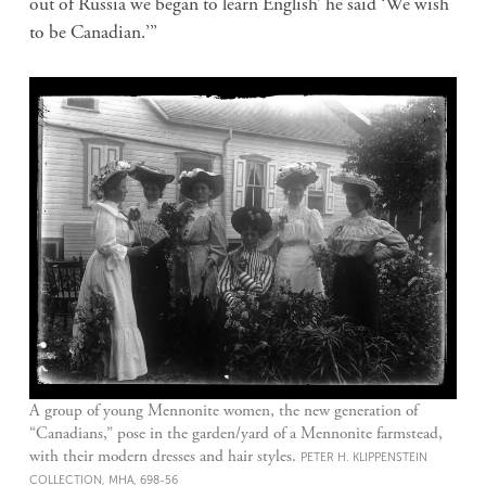
out of Russia we began to learn English’ he said ‘We wish
to be Canadian.’”
A group of young Mennonite women, the new generation of
“Canadians,” pose in the garden/yard of a Mennonite farmstead,
with their modern dresses and hair styles.
PETER H. KLIPPENSTEIN
COLLECTION, MHA, 698-56