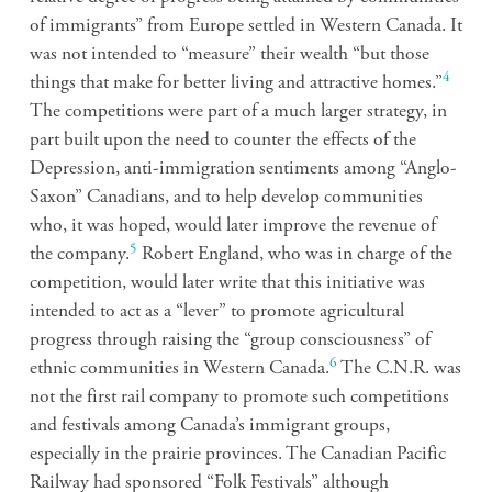
of immigrants” from Europe settled in Western Canada. It
was not intended to “measure” their wealth “but those
4
things that make for better living and attractive homes.”
The competitions were part of a much larger strategy, in
part built upon the need to counter the effects of the
Depression, anti-immigration sentiments among “Anglo-
Saxon” Canadians, and to help develop communities
who, it was hoped, would later improve the revenue of
5
the company.
Robert England, who was in charge of the
competition, would later write that this initiative was
intended to act as a “lever” to promote agricultural
progress through raising the “group consciousness” of
6
ethnic communities in Western Canada.
The C.N.R. was
not the first rail company to promote such competitions
and festivals among Canada’s immigrant groups,
especially in the prairie provinces. The Canadian Pacific
Railway had sponsored “Folk Festivals” although