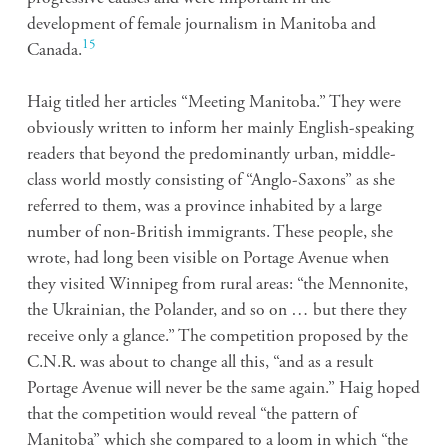
development of female journalism in Manitoba and
15
Canada.
Haig titled her articles “Meeting Manitoba.” They were
obviously written to inform her mainly English-speaking
readers that beyond the predominantly urban, middle-
class world mostly consisting of “Anglo-Saxons” as she
referred to them, was a province inhabited by a large
number of non-British immigrants. These people, she
wrote, had long been visible on Portage Avenue when
they visited Winnipeg from rural areas: “the Mennonite,
the Ukrainian, the Polander, and so on … but there they
receive only a glance.” The competition proposed by the
C.N.R. was about to change all this, “and as a result
Portage Avenue will never be the same again.” Haig hoped
that the competition would reveal “the pattern of
Manitoba” which she compared to a loom in which “the