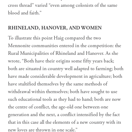
cross thread” varied “even among colonists of the same
blood and faith.”
RHINELAND, HANOVER, AND WOMEN
To illustrate this point Haig compared the two
Mennonite communities entered in the competition: the
Rural Municipalities of Rhineland and Hanover. As she
wrote, “Both have their origins some fifty years back;
both are situated in country well adapted to farming; both
have made considerable development in agriculture; both
have stultified themselves by the same methods of
withdrawal within themselves; both have sought to use
such educational tools as they had to hand; both are now
the centre of conflict, the age-old one between one
generation and the next, a conflict intensified by the fact
that in this case all the elements of a new country with its
new loves are thrown in one scale.”