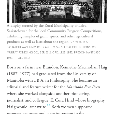
A display created by the Rural Municipality of Laird,
Saskatchewan for the local Community Progress Competitions,
exhibiting samples of grain, spices, and other agricultural
products as well as facts about the region.
UNIVERSITY OF
SASKATCHEWAN, UNIVERSITY ARCHIVES & SPECIAL COLLECTIONS, W.C.
MURRAY FONDS MG 001, SERIES 2: CPC. 1928-1933, PREDOMINANT 1930-
1931. – FOLDER 17
Born on a farm near Brandon, Kennethe Macmohan Haig
(1887–1977) had graduated from the University of
Manitoba with a B.A. in Philosophy. She became an
editorial and feature writer for the
Manitoba Free Press
where she worked alongside another pioneering,
journalist, and colleague, E. Cora Hind whose biography
14
Haig would later write.
Both women supported
progressive causes and were important in the