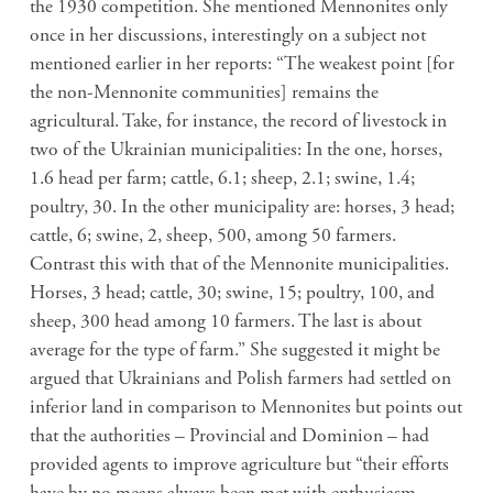
the 1930 competition. She mentioned Mennonites only
once in her discussions, interestingly on a subject not
mentioned earlier in her reports: “The weakest point [for
the non-Mennonite communities] remains the
agricultural. Take, for instance, the record of livestock in
two of the Ukrainian municipalities: In the one, horses,
1.6 head per farm; cattle, 6.1; sheep, 2.1; swine, 1.4;
poultry, 30. In the other municipality are: horses, 3 head;
cattle, 6; swine, 2, sheep, 500, among 50 farmers.
Contrast this with that of the Mennonite municipalities.
Horses, 3 head; cattle, 30; swine, 15; poultry, 100, and
sheep, 300 head among 10 farmers. The last is about
average for the type of farm.” She suggested it might be
argued that Ukrainians and Polish farmers had settled on
inferior land in comparison to Mennonites but points out
that the authorities – Provincial and Dominion – had
provided agents to improve agriculture but “their efforts