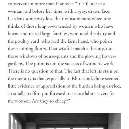
conservatism more than Hanover. “It is ill to see a
woman, old before her time, with a grey, drawn face.
Gardens some way lose their winsomeness when one
thinks of those long rows tended by women who have
borne and reared large families, who tend the dairy and
the poultry yard, who feed the farm hand, who polish
these shining floors. That wistful snatch at beauty, too –
those windows of house-plants and the glowing flower-
gardens. The point is not the success of women’s work.
There is no question of that. The fact that left its stain on
the memory is that, especially in Rhineland, there seemed
little evidence of appreciation of the burden being carried,
so small an effort put forward to secure labor-savers for
the women. Are they so cheap?”