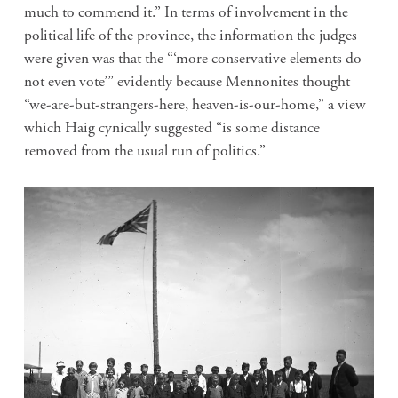
much to commend it.” In terms of involvement in the
political life of the province, the information the judges
were given was that the “‘more conservative elements do
not even vote’” evidently because Mennonites thought
“we-are-but-strangers-here, heaven-is-our-home,” a view
which Haig cynically suggested “is some distance
removed from the usual run of politics.”