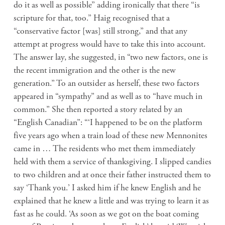
do it as well as possible” adding ironically that there “is
scripture for that, too.” Haig recognised that a
“conservative factor [was] still strong,” and that any
attempt at progress would have to take this into account.
The answer lay, she suggested, in “two new factors, one is
the recent immigration and the other is the new
generation.” To an outsider as herself, these two factors
appeared in “sympathy” and as well as to “have much in
common.” She then reported a story related by an
“English Canadian”: “‘I happened to be on the platform
five years ago when a train load of these new Mennonites
came in … The residents who met them immediately
held with them a service of thanksgiving. I slipped candies
to two children and at once their father instructed them to
say ‘Thank you.’ I asked him if he knew English and he
explained that he knew a little and was trying to learn it as
fast as he could. ‘As soon as we got on the boat coming