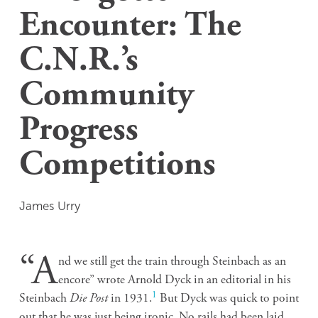
Encounter: The
C.N.R.’s
Community
Progress
Competitions
James Urry
“A
nd we still get the train through Steinbach as an
encore” wrote Arnold Dyck in an editorial in his
1
Steinbach
Die Post
in 1931.
But Dyck was quick to point
out that he was just being ironic. No rails had been laid,