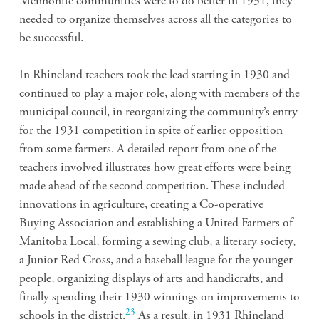
Mennonite communities were to do better in 1931, they
needed to organize themselves across all the categories to
be successful.
In Rhineland teachers took the lead starting in 1930 and
continued to play a major role, along with members of the
municipal council, in reorganizing the community’s entry
for the 1931 competition in spite of earlier opposition
from some farmers. A detailed report from one of the
teachers involved illustrates how great efforts were being
made ahead of the second competition. These included
innovations in agriculture, creating a Co-operative
Buying Association and establishing a United Farmers of
Manitoba Local, forming a sewing club, a literary society,
a Junior Red Cross, and a baseball league for the younger
people, organizing displays of arts and handicrafts, and
finally spending their 1930 winnings on improvements to
23
schools in the district.
As a result, in 1931 Rhineland