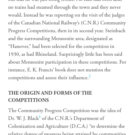
no trains had steamed through the town and they never
would. Instead he was reporting on the visit of the judges
of the Canadian National Railway’s (C.N.R.) Community
Progress Competitions, then in its second year. Steinbach
and the surrounding Mennonite area, designated as
“Hanover,” had been selected for the competition in
1930, as had Rhineland. Surprisingly little has been said
about Mennonite participation in these competitions. For
instance, E. K. Francis’ book does not mention the
2
competitions and assess their influence.
THE ORIGIN AND FORMS OF THE
COMPETITIONS
The Community Progress Competition was the idea of
3
Dr. W. J. Black
of the C.N.R.’s Department of
Colonization and Agriculture (D.C.A.) “to determine the
relative degree of progress being attained by communities