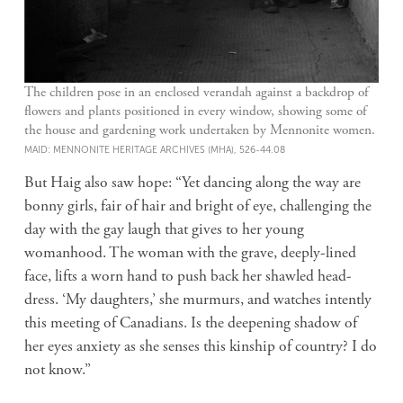
The children pose in an enclosed verandah against a backdrop of
flowers and plants positioned in every window, showing some of
the house and gardening work undertaken by Mennonite women.
MAID: MENNONITE HERITAGE ARCHIVES (MHA), 526-44.08
But Haig also saw hope: “Yet dancing along the way are
bonny girls, fair of hair and bright of eye, challenging the
day with the gay laugh that gives to her young
womanhood. The woman with the grave, deeply-lined
face, lifts a worn hand to push back her shawled head-
dress. ‘My daughters,’ she murmurs, and watches intently
this meeting of Canadians. Is the deepening shadow of
her eyes anxiety as she senses this kinship of country? I do
not know.”