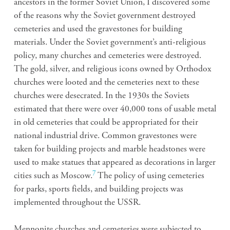
ancestors in the former Soviet Union, I discovered some
of the reasons why the Soviet government destroyed
cemeteries and used the gravestones for building
materials. Under the Soviet government’s anti-religious
policy, many churches and cemeteries were destroyed.
The gold, silver, and religious icons owned by Orthodox
churches were looted and the cemeteries next to these
churches were desecrated. In the 1930s the Soviets
estimated that there were over 40,000 tons of usable metal
in old cemeteries that could be appropriated for their
national industrial drive. Common gravestones were
taken for building projects and marble headstones were
used to make statues that appeared as decorations in larger
7
cities such as Moscow.
The policy of using cemeteries
for parks, sports fields, and building projects was
implemented throughout the USSR.
Mennonite churches and cemeteries were subjected to