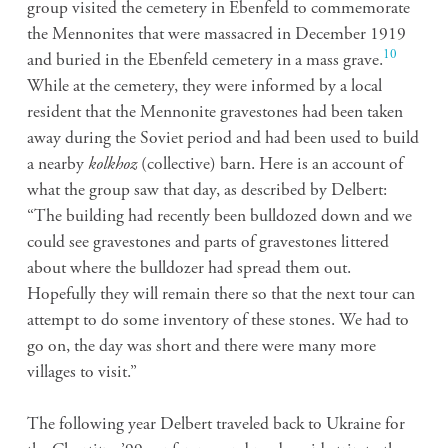
group visited the cemetery in Ebenfeld to commemorate
the Mennonites that were massacred in December 1919
10
and buried in the Ebenfeld cemetery in a mass grave.
While at the cemetery, they were informed by a local
resident that the Mennonite gravestones had been taken
away during the Soviet period and had been used to build
a nearby
kolkhoz
(collective) barn. Here is an account of
what the group saw that day, as described by Delbert:
“The building had recently been bulldozed down and we
could see gravestones and parts of gravestones littered
about where the bulldozer had spread them out.
Hopefully they will remain there so that the next tour can
attempt to do some inventory of these stones. We had to
go on, the day was short and there were many more
villages to visit.”
The following year Delbert traveled back to Ukraine for