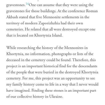
14
gravestones.
One can assume that they were using the
gravestones for those buildings. At the conference Roman
Akbash stated that five Mennonite settlements in the
territory of modern Zaporizhzhia had their own
cemeteries. He related that all were destroyed except one
that is located on Khortytsia Island.
While researching the history of the Mennonites in
Khortytsia, no information, photographs or lists of the
deceased in the cemetery could be found. Therefore, this
project is an important historical find for the descendants
of the people that were buried in the destroyed Khortytsia
cemetery. For me, this project was an opportunity to see
my family history come to life in a way that I never would
have imagined. Finding these stones is an important part
of our collective history in Ukraine.