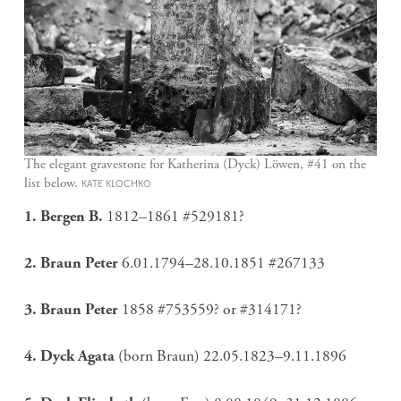
The elegant gravestone for Katherina (Dyck) Löwen, #41 on the
list below.
KATE KLOCHKO
1. Bergen B.
1812–1861 #529181?
2. Braun Peter
6.01.1794–28.10.1851 #267133
3. Braun Peter
1858 #753559? or #314171?
4. Dyck Agata
(born Braun) 22.05.1823–9.11.1896