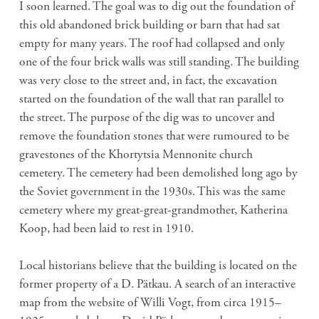
I soon learned. The goal was to dig out the foundation of
this old abandoned brick building or barn that had sat
empty for many years. The roof had collapsed and only
one of the four brick walls was still standing. The building
was very close to the street and, in fact, the excavation
started on the foundation of the wall that ran parallel to
the street. The purpose of the dig was to uncover and
remove the foundation stones that were rumoured to be
gravestones of the Khortytsia Mennonite church
cemetery. The cemetery had been demolished long ago by
the Soviet government in the 1930s. This was the same
cemetery where my great-great-grandmother, Katherina
Koop, had been laid to rest in 1910.
Local historians believe that the building is located on the
former property of a D. Pätkau. A search of an interactive
map from the website of Willi Vogt, from circa 1915–