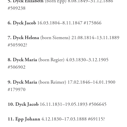
5. Dyck Elizabeth
(born Epp) 8.08.1849–31.12.1886
#509238
6. Dyck Jacob
16.03.1804–8.11.1847 #175866
7. Dyck Helena
(born Siemens) 21.08.1814–13.11.1889
#505902?
8. Dyck Maria
(born Regier) 4.03.1830–3.12.1905
#506902
9. Dyck Maria
(born Reimer) 17.02.1846–14.01.1900
#179970
10. Dyck Jacob
16.11.1831–19.05.1893 #506645
11. Epp Johann
4.12.1830–17.03.1888 #69115?