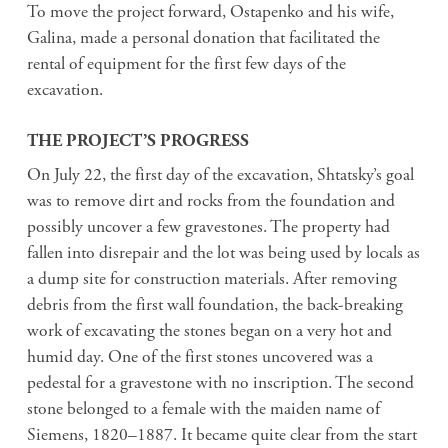
To move the project forward, Ostapenko and his wife,
Galina, made a personal donation that facilitated the
rental of equipment for the first few days of the
excavation.
THE PROJECT’S PROGRESS
On July 22, the first day of the excavation, Shtatsky’s goal
was to remove dirt and rocks from the foundation and
possibly uncover a few gravestones. The property had
fallen into disrepair and the lot was being used by locals as
a dump site for construction materials. After removing
debris from the first wall foundation, the back-breaking
work of excavating the stones began on a very hot and
humid day. One of the first stones uncovered was a
pedestal for a gravestone with no inscription. The second
stone belonged to a female with the maiden name of
Siemens, 1820–1887. It became quite clear from the start