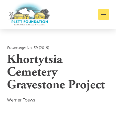
Preservings
No. 39 (2019)
Khortytsia
Cemetery
Gravestone Project
Werner Toews