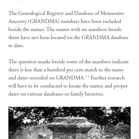
The Genealogical Registry and Database of Mennonite
Ancestry (GRANDMA) numbers have been included
beside the names. The names with no numbers beside
them have not been located on the GRANDMA database
to date.
The question marks beside some of the numbers indicate
there is less than a hundred per cent match to the name
15
and dates recorded on GRANDMA.
Further research
will have to be conducted to locate the names and proper
dates on various databases or family histories.