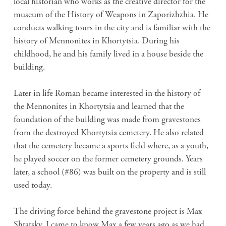
local historian who works as the creative director for the
museum of the History of Weapons in Zaporizhzhia. He
conducts walking tours in the city and is familiar with the
history of Mennonites in Khortytsia. During his
childhood, he and his family lived in a house beside the
building.
Later in life Roman became interested in the history of
the Mennonites in Khortytsia and learned that the
foundation of the building was made from gravestones
from the destroyed Khortytsia cemetery. He also related
that the cemetery became a sports field where, as a youth,
he played soccer on the former cemetery grounds. Years
later, a school (#86) was built on the property and is still
used today.
The driving force behind the gravestone project is Max
Shtatsky. I came to know Max a few years ago as we had