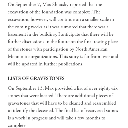
On September 7, Max Shtatsky reported that the
excavation of the foundation was complete. The
excavation, however, will continue on a smaller scale in
the coming weeks as it was rumored that there was a
basement in the building. I anticipate that there will be
further discussions in the future on the final resting place
of the stones with participation by North American
Mennonite organizations. This story is far from over and
will be updated in further publications.
LISTS OF GRAVESTONES
On September 13, Max provided a list of over eighty-six
stones that were located. There are additional pieces of
gravestones that will have to be cleaned and reassembled
to identify the deceased. The final list of recovered stones
is a work in progress and will take a few months to
complete.