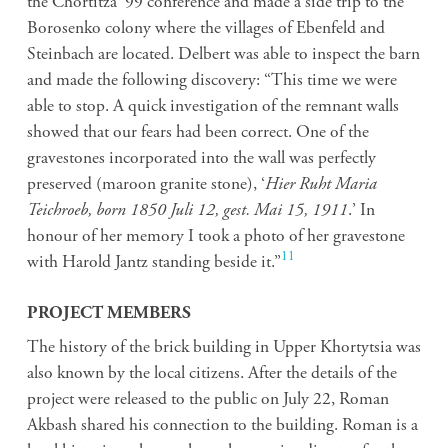
the Chortitza ’99 conference and made a side trip to the
Borosenko colony where the villages of Ebenfeld and
Steinbach are located. Delbert was able to inspect the barn
and made the following discovery: “This time we were
able to stop. A quick investigation of the remnant walls
showed that our fears had been correct. One of the
gravestones incorporated into the wall was perfectly
preserved (maroon granite stone), ‘
Hier Ruht Maria
Teichroeb, born 1850 Juli 12, gest. Mai 15, 1911
.’ In
honour of her memory I took a photo of her gravestone
11
with Harold Jantz standing beside it.”
PROJECT MEMBERS
The history of the brick building in Upper Khortytsia was
also known by the local citizens. After the details of the
project were released to the public on July 22, Roman
Akbash shared his connection to the building. Roman is a