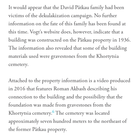
It would appear that the David Pätkau family had been
victims of the dekulakization campaign. No further
information on the fate of this family has been found at
this time. Vogt’s website does, however, indicate that a
building was constructed on the Pätkau property in 1936.
The information also revealed that some of the building
materials used were gravestones from the Khortytsia
cemetery.
Attached to the property information is a video produced
in 2016 that features Roman Akbash describing his
connection to the building and the possibility that the
foundation was made from gravestones from the
6
Khortytsia cemetery.
The cemetery was located
approximately seven hundred meters to the northeast of
the former Pätkau property.