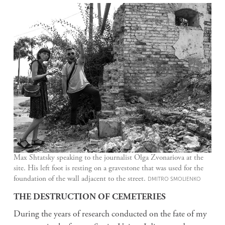
Max Shtatsky speaking to the journalist Olga Zvonariova at the
site. His left foot is resting on a gravestone that was used for the
foundation of the wall adjacent to the street.
DMITRO SMOLIENKO
THE DESTRUCTION OF CEMETERIES
During the years of research conducted on the fate of my