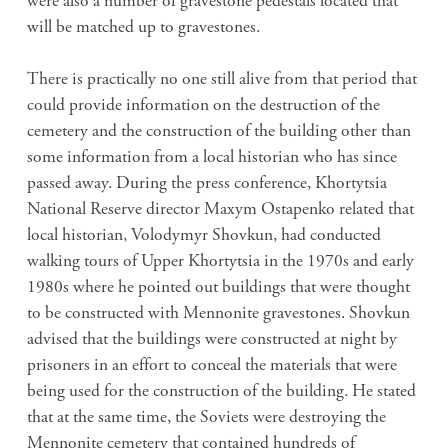
were also a number of gravestone pedestals located that
will be matched up to gravestones.
There is practically no one still alive from that period that
could provide information on the destruction of the
cemetery and the construction of the building other than
some information from a local historian who has since
passed away. During the press conference, Khortytsia
National Reserve director Maxym Ostapenko related that
local historian, Volodymyr Shovkun, had conducted
walking tours of Upper Khortytsia in the 1970s and early
1980s where he pointed out buildings that were thought
to be constructed with Mennonite gravestones. Shovkun
advised that the buildings were constructed at night by
prisoners in an effort to conceal the materials that were
being used for the construction of the building. He stated
that at the same time, the Soviets were destroying the
Mennonite cemetery that contained hundreds of