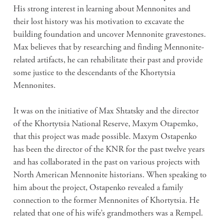
His strong interest in learning about Mennonites and
their lost history was his motivation to excavate the
building foundation and uncover Mennonite gravestones.
Max believes that by researching and finding Mennonite-
related artifacts, he can rehabilitate their past and provide
some justice to the descendants of the Khortytsia
Mennonites.
It was on the initiative of Max Shtatsky and the director
of the Khortytsia National Reserve, Maxym Otapemko,
that this project was made possible. Maxym Ostapenko
has been the director of the KNR for the past twelve years
and has collaborated in the past on various projects with
North American Mennonite historians. When speaking to
him about the project, Ostapenko revealed a family
connection to the former Mennonites of Khortytsia. He
related that one of his wife’s grandmothers was a Rempel.