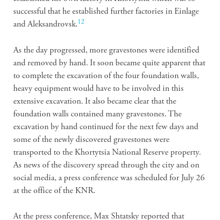
successful that he established further factories in Einlage
12
and Aleksandrovsk.
As the day progressed, more gravestones were identified
and removed by hand. It soon became quite apparent that
to complete the excavation of the four foundation walls,
heavy equipment would have to be involved in this
extensive excavation. It also became clear that the
foundation walls contained many gravestones. The
excavation by hand continued for the next few days and
some of the newly discovered gravestones were
transported to the Khortytsia National Reserve property.
As news of the discovery spread through the city and on
social media, a press conference was scheduled for July 26
at the office of the KNR.
At the press conference, Max Shtatsky reported that