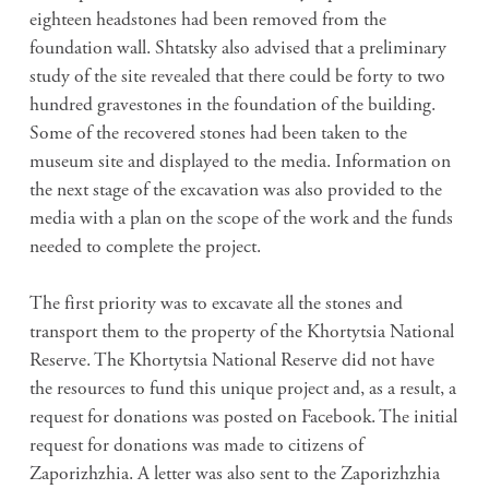
eighteen headstones had been removed from the
foundation wall. Shtatsky also advised that a preliminary
study of the site revealed that there could be forty to two
hundred gravestones in the foundation of the building.
Some of the recovered stones had been taken to the
museum site and displayed to the media. Information on
the next stage of the excavation was also provided to the
media with a plan on the scope of the work and the funds
needed to complete the project.
The first priority was to excavate all the stones and
transport them to the property of the Khortytsia National
Reserve. The Khortytsia National Reserve did not have
the resources to fund this unique project and, as a result, a
request for donations was posted on Facebook. The initial
request for donations was made to citizens of
Zaporizhzhia. A letter was also sent to the Zaporizhzhia