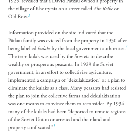
1925, revealed that a David Pätkau owned a property in
the village of Khortytsia on a street called
Alte Reihe
or
3
Old Row.
Information provided on the site indicated that the
Pätkau family was evicted from the property in 1930 after
4
being labelled
kulaks
by the local government authorities.
The term kulak was used by the Soviets to describe
wealthy or prosperous peasants. In 1929 the Soviet
government, in an effort to collectivise agriculture,
implemented a campaign of “
dekulakization” or a plan to
eliminate the kulaks as a class. Many peasants had resisted
the plan to join the collective farms and dekulakization
was one means to convince them to reconsider. By 1934
many of the kulaks had been “deported to remote regions
of the Soviet Union or arrested and their land and
5
property confiscated.”