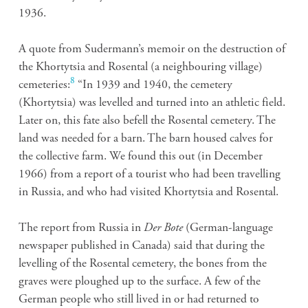
1936.
A quote from Sudermann’s memoir on the destruction of
the Khortytsia and Rosental (a neighbouring village)
8
cemeteries:
“In 1939 and 1940, the cemetery
(Khortytsia) was levelled and turned into an athletic field.
Later on, this fate also befell the Rosental cemetery. The
land was needed for a barn. The barn housed calves for
the collective farm. We found this out (in December
1966) from a report of a tourist who had been travelling
in Russia, and who had visited Khortytsia and Rosental.
The report from Russia in
Der Bote
(German-language
newspaper published in Canada) said that during the
levelling of the Rosental cemetery, the bones from the
graves were ploughed up to the surface. A few of the
German people who still lived in or had returned to