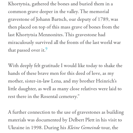
Khortytsia, gathered the bones and buried them in a
common grave deeper in the valley. The memorial
gravestone of Johann Bartsch, our deputy of 1789, was
then placed on top of this mass grave of bones from the
last Khortytsia Mennonites. This gravestone had
miraculously survived all the fronts of the last world war
9
that passed over it.
With deeply felt gratitude I would like today to shake the
hands of these brave men for this deed of love, as my
mother, sister-in-law Lena, and my brother Heinrich’s
little daughter, as well as many close relatives were laid to
rest there in the Rosental cemetery.”
A further connection to the use of gravestones as building
materials was documented by Delbert Plett in his visit to
Ukraine in 1998. During his
Kleine Gemeinde
tour, the