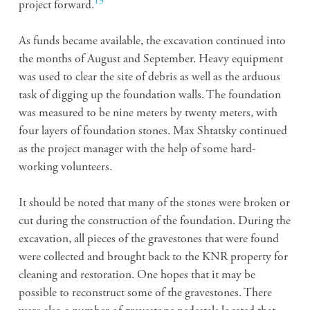
13
project forward.
As funds became available, the excavation continued into
the months of August and September. Heavy equipment
was used to clear the site of debris as well as the arduous
task of digging up the foundation walls. The foundation
was measured to be nine meters by twenty meters, with
four layers of foundation stones. Max Shtatsky continued
as the project manager with the help of some hard-
working volunteers.
It should be noted that many of the stones were broken or
cut during the construction of the foundation. During the
excavation, all pieces of the gravestones that were found
were collected and brought back to the KNR property for
cleaning and restoration. One hopes that it may be
possible to reconstruct some of the gravestones. There