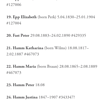
#127006
19. Epp Elizabeth
(born Perk) 5.04.1830–25.01.1904
#127004
20. Fast Peter
29.08.1883–24.02.1890 #429335
21. Hamm Katharina
(born Wilms) 18.08.1817–
2.02.1887 #467073
22. Hamm Maria
(born Braun) 28.08.1865–2.08.1889
#467073
23. Hamm P
eter
18.08
24. Hamm Justina
1847–1907 #343347?