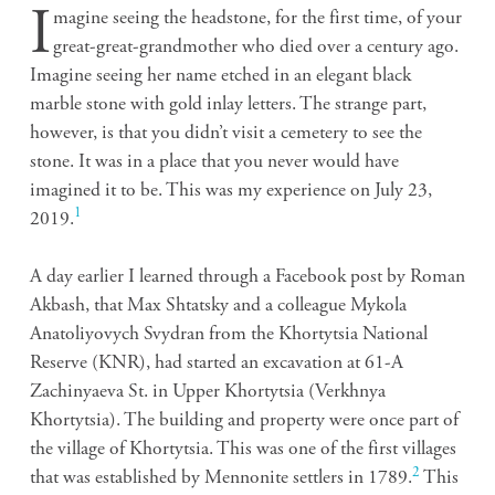
I
magine seeing the headstone, for the first time, of your
great-great-grandmother who died over a century ago.
Imagine seeing her name etched in an elegant black
marble stone with gold inlay letters. The strange part,
however, is that you didn’t visit a cemetery to see the
stone. It was in a place that you never would have
imagined it to be. This was my experience on July 23,
1
2019.
A day earlier I learned through a Facebook post by Roman
Akbash, that Max Shtatsky and a colleague
Mykola
Anatoliyovych Svydran from the Khortytsia National
Reserve (KNR), had started an excavation at 61-A
Zachinyaeva St. in Upper Khortytsia (Verkhnya
Khortytsia). The building and property were once part of
the village of Khortytsia. This was one of the first villages
2
that was established by Mennonite settlers in 1789.
This