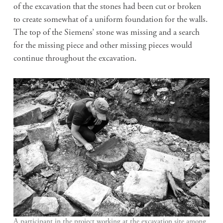
of the excavation that the stones had been cut or broken
to create somewhat of a uniform foundation for the walls.
The top of the Siemens’ stone was missing and a search
for the missing piece and other missing pieces would
continue throughout the excavation.
A participant in the project working at the excavation site among