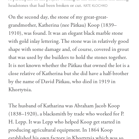
headstones that had been broken or cut.
KATE KLOCHKO
On the second day, the stone of my great-great-
grandmother, Katherina (nee
Pätkau) Koop (1839–
1910), was found. It was an elegant black marble stone
with gold inlay lettering. The stone was in relatively good
shape with some damage and, of course, covered in grout
that was used by the builders to hold the stones together.
It is not known whether the Pätkau that owned the lot is a
close relative of Katherina but she did have a half-brother
by the name of David Pätkau, who died in 1919 in
Khortytsia.
The husband of Katharina was Abraham Jacob Koop
(1838–1920), a blacksmith by trade who worked for P.
H. Lepp. It was Lepp who helped Koop get started in
producing agricultural equipment. In 1864 Koop
established his own factory in Khortytsia which was so