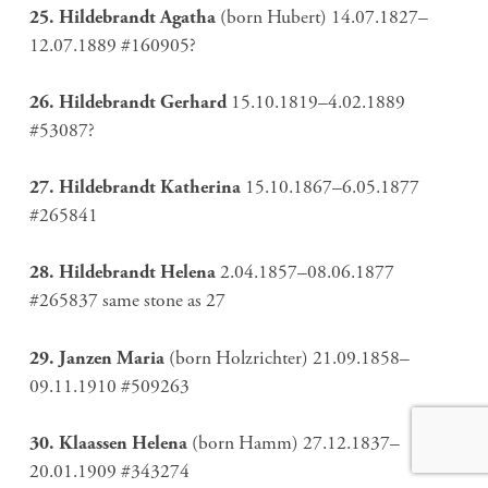
25. Hildebrandt Agatha
(born Hubert) 14.07.1827–
12.07.1889 #160905?
26. Hildebrandt Gerhard
15.10.1819–4.02.1889
#53087?
27. Hildebrandt Katherina
15.10.1867–6.05.1877
#265841
28. Hildebrandt Helena
2.04.1857–08.06.1877
#265837 same stone as 27
29. Janzen Maria
(born Holzrichter) 21.09.1858–
09.11.1910 #509263
30. Klaassen Helena
(born Hamm) 27.12.1837–
20.01.1909 #343274