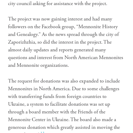
city council asking for assistance with the project.
The project was now gaining interest and had many
followers on the Facebook group, “Mennonite History
and Genealogy.” As the news spread through the city of
Zaporizhzhia, so did the interest in the project. The
almost daily updates and reports generated many
questions and interest from North American Mennonites
and Mennonite organizations.
The request for donations was also expanded to include
Mennonites in North America. Due to some challenges
with transferring funds from foreign countries to
Ukraine, a system to facilitate donations was set up
through a board member with the Friends of the
Mennonite Center in Ukraine. The board also made a
generous donation which greatly assisted in moving the