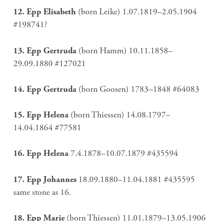
12. Epp Elisabeth
(born Leike) 1.07.1819–2.05.1904
#198741?
13. Epp Gertruda
(born Hamm) 10.11.1858–
29.09.1880 #127021
14. Epp Gertruda
(born Goosen) 1783–1848 #64083
15. Epp Helena
(born Thiessen) 14.08.1797–
14.04.1864 #77581
16. Epp Helena
7.4.1878–10.07.1879 #435594
17. Epp Johannes
18.09.1880–11.04.1881 #435595
same stone as 16.
18. Epp Marie
(born Thiessen) 11.01.1879–13.05.1906