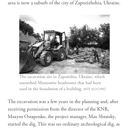
area is now a suburb of the city of Zaporizhzhia, Ukraine.
The excavation site in Zaporizhia, Ukraine, which
unearthed Mennonite headstones that had been
used in the foundation of a building.
KATE KLOCHKO
The excavation was a few years in the planning and, after
receiving permission from the director of the KNR,
Maxym Ostapenko, the project manager, Max Shtatsky,
started the dig. This was no ordinary archeological dig, as