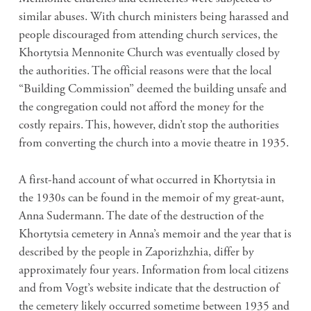
similar abuses. With church ministers being harassed and
people discouraged from attending church services, the
Khortytsia Mennonite Church was eventually closed by
the authorities. The official reasons were that the local
“Building Commission” deemed the building unsafe and
the congregation could not afford the money for the
costly repairs. This, however, didn’t stop the authorities
from converting the church into a movie theatre in 1935.
A first-hand account of what occurred in Khortytsia in
the 1930s can be found in the memoir of my great-aunt,
Anna Sudermann. The date of the destruction of the
Khortytsia cemetery in Anna’s memoir and the year that is
described by the people in Zaporizhzhia, differ by
approximately four years. Information from local citizens
and from Vogt’s website indicate that the destruction of
the cemetery likely occurred sometime between 1935 and