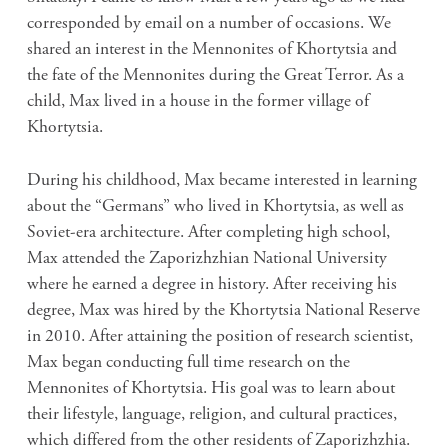
corresponded by email on a number of occasions. We
shared an interest in the Mennonites of Khortytsia and
the fate of the Mennonites during the Great Terror. As a
child, Max lived in a house in the former village of
Khortytsia.
During his childhood, Max became interested in learning
about the “Germans” who lived in Khortytsia, as well as
Soviet-era architecture. After completing high school,
Max attended the Zaporizhzhian National University
where he earned a degree in history. After receiving his
degree, Max was hired by
the Khortytsia National Reserve
in 2010. After attaining the position of research scientist,
Max began conducting full time research on the
Mennonites of Khortytsia. His goal was to learn about
their lifestyle, language, religion, and cultural practices,
which differed from the other residents of
Zaporizhzhia.