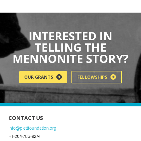
INTERESTED IN
TELLING THE
MENNONITE STORY?
OUR GRANTS
FELLOWSHIPS
CONTACT US
info@plettfoundation.org
+1-204-786-9274