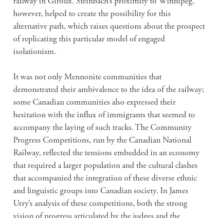
railway in Giroux. Steinbach’s proximity to Winnipeg,
however, helped to create the possibility for this
alternative path, which raises questions about the prospect
of replicating this particular model of engaged
isolationism.
It was not only Mennonite communities that
demonstrated their ambivalence to the idea of the railway;
some Canadian communities also expressed their
hesitation with the influx of immigrants that seemed to
accompany the laying of such tracks. The Community
Progress Competitions, run by the Canadian National
Railway, reflected the tensions embedded in an economy
that required a larger population and the cultural clashes
that accompanied the integration of these diverse ethnic
and linguistic groups into Canadian society. In James
Urry’s analysis of these competitions, both the strong
vision of progress articulated by the judges and the