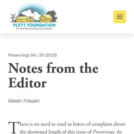
Preservings
No. 39 (2019)
Notes from the
Editor
Aileen Friesen
T
here is no need to send us letters of complaint about
the shortened length of this issue of
Preservings
. As