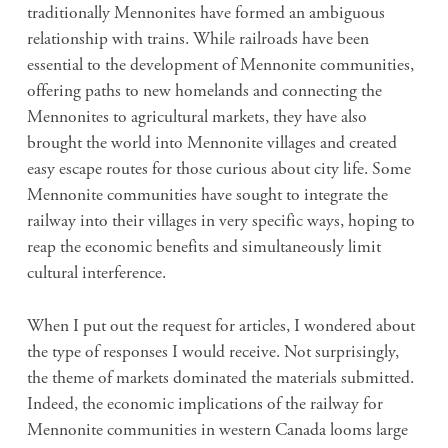
traditionally Mennonites have formed an ambiguous
relationship with trains. While railroads have been
essential to the development of Mennonite communities,
offering paths to new homelands and connecting the
Mennonites to agricultural markets, they have also
brought the world into Mennonite villages and created
easy escape routes for those curious about city life. Some
Mennonite communities have sought to integrate the
railway into their villages in very specific ways, hoping to
reap the economic benefits and simultaneously limit
cultural interference.
When I put out the request for articles, I wondered about
the type of responses I would receive. Not surprisingly,
the theme of markets dominated the materials submitted.
Indeed, the economic implications of the railway for
Mennonite communities in western Canada looms large