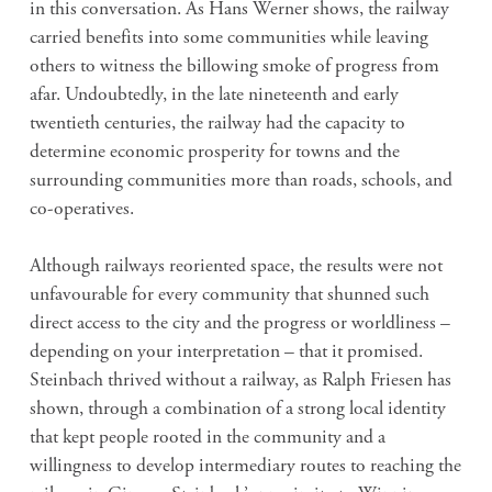
in this conversation. As Hans Werner shows, the railway
carried benefits into some communities while leaving
others to witness the billowing smoke of progress from
afar. Undoubtedly, in the late nineteenth and early
twentieth centuries, the railway had the capacity to
determine economic prosperity for towns and the
surrounding communities more than roads, schools, and
co-operatives.
Although railways reoriented space, the results were not
unfavourable for every community that shunned such
direct access to the city and the progress or worldliness –
depending on your interpretation – that it promised.
Steinbach thrived without a railway, as Ralph Friesen has
shown, through a combination of a strong local identity
that kept people rooted in the community and a
willingness to develop intermediary routes to reaching the