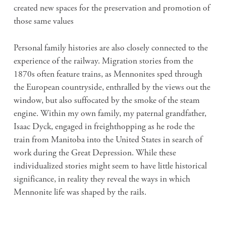
created new spaces for the preservation and promotion of
those same values
Personal family histories are also closely connected to the
experience of the railway. Migration stories from the
1870s often feature trains, as Mennonites sped through
the European countryside, enthralled by the views out the
window, but also suffocated by the smoke of the steam
engine. Within my own family, my paternal grandfather,
Isaac Dyck, engaged in freighthopping as he rode the
train from Manitoba into the United States in search of
work during the Great Depression. While these
individualized stories might seem to have little historical
significance, in reality they reveal the ways in which
Mennonite life was shaped by the rails.