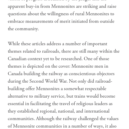
apparent buy-in from Mennonites are striking and raise
questions about the willingness of rural Mennonites to
embrace measurements of merit initiated from outside
the community.
While these articles address a number of important
themes related to railroads, there are still many within the
Canadian context yet to be researched. One of those
themes is depicted on the cover: Mennonite men in
Canada building the railway as conscientious objectors
during the Second World War. Not only did railroad-
building offer Mennonites a somewhat respectable
alternative to military service, but trains would become
essential in facilitating the travel of religious leaders as
they established regional, national, and international
communities. Although the railway challenged the values
of Mennonite communities in a number of ways, it also