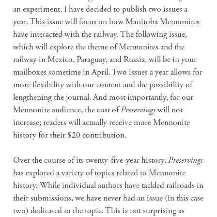
an experiment, I have decided to publish two issues a
year. This issue will focus on how Manitoba Mennonites
have interacted with the railway. The following issue,
which will explore the theme of Mennonites and the
railway in Mexico, Paraguay, and Russia, will be in your
mailboxes sometime in April. Two issues a year allows for
more flexibility with our content and the possibility of
lengthening the journal. And most importantly, for our
Mennonite audience, the cost of
Preservings
will not
increase; readers will actually receive more Mennonite
history for their $20 contribution.
Over the course of its twenty-five-year history,
Preservings
has explored a variety of topics related to Mennonite
history. While individual authors have tackled railroads in
their submissions, we have never had an issue (in this case
two) dedicated to the topic. This is not surprising as