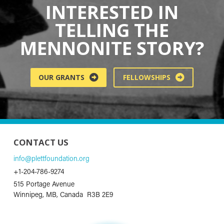
INTERESTED IN
TELLING THE
MENNONITE STORY?
OUR GRANTS
FELLOWSHIPS
CONTACT US
info@plettfoundation.org
+1-204-786-9274
515 Portage Avenue
Winnipeg, MB, Canada R3B 2E9