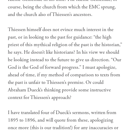
course, being the church from which the EMC sprung,
and the church also of Thiessen’s ancestors.
Thiessen himself does not evince much interest in the
past, or in looking to the past for guidance: “the high
priest of this mythical religion of the past is the historian,”
he says. He doesn’t like historians? In his view we should
be looking instead to the future to give us direction. “Our
God is the God of forward progress.” I must apologize,
ahead of time, if my method of comparison to texts from
the past is unfair to Thiessen’s premise. Or could
Abraham Dueck’s thinking provide some instructive
context for Thiessen’s approach?
I have translated four of Dueck’s sermons, written from
1895 to 1896, and will quote from these, apologizing
once more (this is our tradition!) for any inaccuracies or