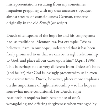
misrepresentations resulting from my sometimes
impatient grappling with my dear ancestor’s opaque,
almost stream-of-consciousness German, rendered
originally in the old
Schrift
(or script).
Dueck often speaks of the hope he and his congregants
had, as traditional Mennonites. For example: “We as
believers, firm in our hope, understand that it has been
freely promised to us that we can be in right relationship
to God, and place all our cares upon him” (April 1896).
This is perhaps not so very different from Thiessen’s hope
(and belief) that God is lovingly present with us in even
the darkest times. Dueck, however, places more emphasis
on the importance of right relationship – so his hope is
somewhat more conditional. For Dueck, right
relationship requires both repentance of one’s
wrongdoing and offering forgiveness when wronged by