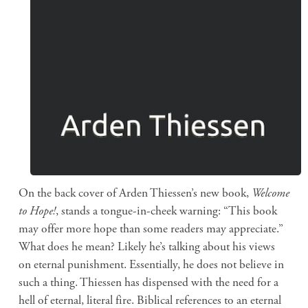
On the back cover of Arden Thiessen’s new book,
Welcome
to Hope!
, stands a tongue-in-cheek warning: “This book
may offer more hope than some readers may appreciate.”
What does he mean? Likely he’s talking about his views
on eternal punishment. Essentially, he does not believe in
such a thing. Thiessen has dispensed with the need for a
hell of eternal, literal fire. Biblical references to an eternal