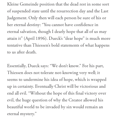
Kleine Gemeinde position that the dead rest in some sort
of suspended state until the resurrection day and the Last
Judgement. Only then will each person be sure of his or
her eternal destiny: “You cannot have confidence in
eternal salvation, though I dearly hope that all of us may
attain it” (April 1896). Dueck’s “dear hope” is much more
tentative than Thiessen’s bold statements of what happens
to us after death.
Essentially, Dueck says: “We don’t know.” For his part,
Thiessen does not tolerate not-knowing very well; it
seems to undermine his idea of hope, which is wrapped
up in certainty. Eventually Christ will be victorious and
end all evil. “Without the hope of this final victory over
evil, the huge question of why the Creator allowed his
beautiful world to be invaded by sin would remain an
eternal mystery.”