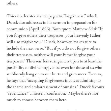
others.
Thiessen devotes several pages to “forgiveness,” which
Dueck also addresses in his sermon in preparation for
communion (April 1896). Both quote Matthew 6:14: “If
you forgive others their trespasses, your heavenly Father
will also forgive you.” Dueck, however, makes sure to
include the next verse: “But if you do not forgive others
their trespasses, neither will your Father forgive your
trespasses.” Thiessen, less stringent, is open to at least the
possibility of divine forgiveness even for those of us who
stubbornly hang on to our hurts and grievances. Even so,
he says that “accepting forgiveness involves admitting to
the shame and embarrassment of our sins.” Dueck favours
“repentance,” Thiessen “confession.” Maybe there’s not
much to choose between them here.