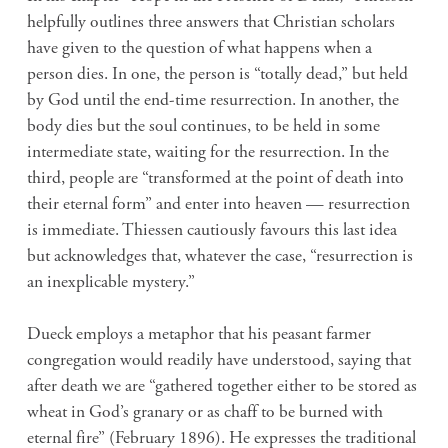
helpfully outlines three answers that Christian scholars
have given to the question of what happens when a
person dies. In one, the person is “totally dead,” but held
by God until the end-time resurrection. In another, the
body dies but the soul continues, to be held in some
intermediate state, waiting for the resurrection. In the
third, people are “transformed at the point of death into
their eternal form” and enter into heaven — resurrection
is immediate. Thiessen cautiously favours this last idea
but acknowledges that, whatever the case, “resurrection is
an inexplicable mystery.”
Dueck employs a metaphor that his peasant farmer
congregation would readily have understood, saying that
after death we are “gathered together either to be stored as
wheat in God’s granary or as chaff to be burned with
eternal fire” (February 1896). He expresses the traditional