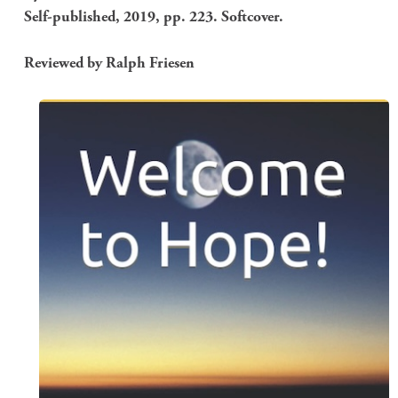
Self-published, 2019, pp. 223. Softcover.
Reviewed by Ralph Friesen