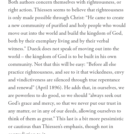
Both authors concern themselves with righteousness, or
right action. Thiessen seems to believe that righteousness
is only made possible through Christ: “He came to create
a new community of purified and holy people who would
move out into the world and build the kingdom of God,
both by their exemplary living and by their verbal
witness.” Dueck does not speak of moving out into the
world – the kingdom of God is to be built in his own
community. Not that this will be easy: “Before all else
practice righteousness, and see to it that wickedness, envy
and vindictiveness are silenced through true repentance
and renewal” (April 1896). He adds that, in ourselves, we
are powerless to do good, so we should “always seek out
God’s grace and mercy, so that we never put our trust in
any matter, or in any of our deeds, allowing ourselves to
think of them as great.” This last is a bit more pessimistic
or cautious than Thiessen’s emphasis, though not in