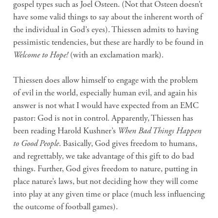
gospel types such as Joel Osteen. (Not that Osteen doesn’t
have some valid things to say about the inherent worth of
the individual in God’s eyes). Thiessen admits to having
pessimistic tendencies, but these are hardly to be found in
Welcome to Hope!
(with an exclamation mark).
Thiessen does allow himself to engage with the problem
of evil in the world, especially human evil, and again his
answer is not what I would have expected from an EMC
pastor: God is not in control. Apparently, Thiessen has
been reading Harold Kushner’s
When Bad Things Happen
to Good People
. Basically, God gives freedom to humans,
and regrettably, we take advantage of this gift to do bad
things. Further, God gives freedom to nature, putting in
place nature’s laws, but not deciding how they will come
into play at any given time or place (much less influencing
the outcome of football games).