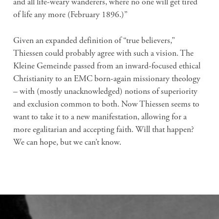
and all life-weary wanderers, where no one will get tired
of life any more (February 1896.)”
Given an expanded definition of “true believers,”
Thiessen could probably agree with such a vision. The
Kleine Gemeinde passed from an inward-focused ethical
Christianity to an EMC born-again missionary theology
– with (mostly unacknowledged) notions of superiority
and exclusion common to both. Now Thiessen seems to
want to take it to a new manifestation, allowing for a
more egalitarian and accepting faith. Will that happen?
We can hope, but we can’t know.