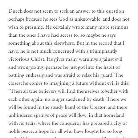
Dueck does not seem to seek an answer to this question,
perhaps because he sees God as unknowable, and does not
wish to presume. He certainly wrote many more sermons
than the ones I have had access to, so maybe he says
something about this elsewhere. But in the record that I
have, he is not much concerned with a triumphantly
victorious Christ. He gives many warnings against evil
and wrongdoing; perhaps he just got into the habit of
battling endlessly and was afraid to relax his guard. The
closest he comes to imagining a future without evil is this:
“Then all true believers will find themselves together with
each other again, no longer saddened by death. There we
will be found in the steady hand of the Creator, and there
unhindered springs of peace will flow, in that homeland
with no tears, where the conqueror has prepared a city of
noble peace, a hope for all who have fought for so long