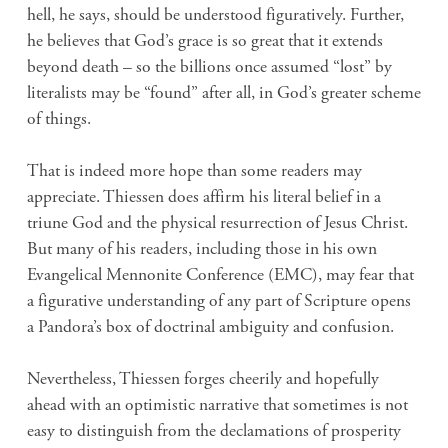
hell, he says, should be understood figuratively. Further,
he believes that God’s grace is so great that it extends
beyond death – so the billions once assumed “lost” by
literalists may be “found” after all, in God’s greater scheme
of things.
That is indeed more hope than some readers may
appreciate. Thiessen does affirm his literal belief in a
triune God and the physical resurrection of Jesus Christ.
But many of his readers, including those in his own
Evangelical Mennonite Conference (EMC), may fear that
a figurative understanding of any part of Scripture opens
a Pandora’s box of doctrinal ambiguity and confusion.
Nevertheless, Thiessen forges cheerily and hopefully
ahead with an optimistic narrative that sometimes is not
easy to distinguish from the declamations of prosperity