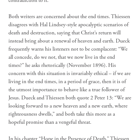
contradiction to it.
Both writers are concerned about the end times. Thiessen
disagrees with Hal Lindsey-style apocalyptic scenarios of
death and destruction, saying that Christ’s return will
instead bring about a renewal of heaven and earth. Dueck
frequently warns his listeners not to be complacent: “We
all concede, do we not, that we now live in the end
times?” he asks rhetorically (November 1896). His
concern with this situation is invariably ethical – if we are
living in the end times, in a period of grace, then it is of
the utmost importance to behave like a true follower of
Jesus. Dueck and Thiessen both quote 2 Peter 13: “We are
looking forward to a new heaven and a new earth, where
righteousness dwells,” and both take this more as a
hopeful promise than a vengeful threat.
In his chapter “Hope in the Presence of Death,” Thiessen