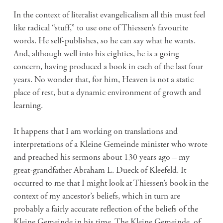
In the context of literalist evangelicalism all this must feel
like radical “stuff,” to use one of Thiessen’s favourite
words. He self-publishes, so he can say what he wants.
And, although well into his eighties, he is a going
concern, having produced a book in each of the last four
years. No wonder that, for him, Heaven is not a static
place of rest, but a dynamic environment of growth and
learning.
It happens that I am working on translations and
interpretations of a Kleine Gemeinde minister who wrote
and preached his sermons about 130 years ago – my
great-grandfather Abraham L. Dueck of Kleefeld. It
occurred to me that I might look at Thiessen’s book in the
context of my ancestor’s beliefs, which in turn are
probably a fairly accurate reflection of the beliefs of the
Kleine Gemeinde in his time. The Kleine Gemeinde, of