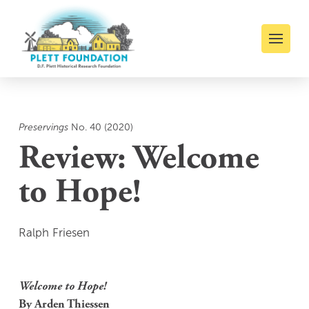
Preservings
No. 40 (2020)
Review: Welcome
to Hope!
Ralph Friesen
Welcome to Hope!
By Arden Thiessen