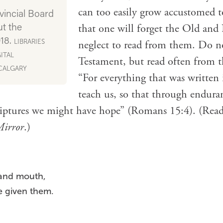
can too easily grow accustomed t
vincial Board
ut the
that one will forget the Old and
918.
LIBRARIES
neglect to read from them. Do n
ITAL
Testament, but read often from t
 CALGARY
“For everything that was written 
teach us, so that through endura
iptures we might have hope” (Romans 15:4). (Read
Mirror
.)
 and mouth,
e given them.