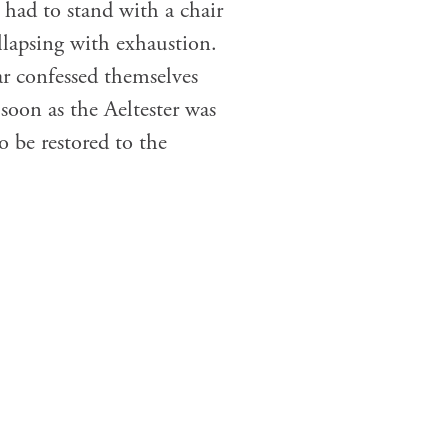
I had to stand with a chair
llapsing with exhaustion.
r confessed themselves
soon as the Aeltester was
o be restored to the