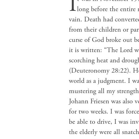
I
long before the entire 
vain. Death had converte
from their children or par
curse of God broke out be
it is written: “The Lord 
scorching heat and drough
(Deuteronomy 28:22). How
world as a judgment. I was
mustering all my strength,
Johann Friesen was also ve
for two weeks. I was forc
be able to drive, I was in
the elderly were all snat