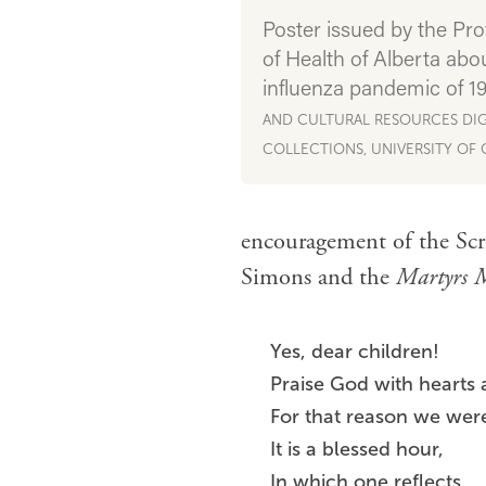
Poster issued by the Pro
of Health of Alberta abo
influenza pandemic of 1
AND CULTURAL RESOURCES DIG
COLLECTIONS, UNIVERSITY OF
encouragement of the Scr
Simons and the
Martyrs 
Yes, dear children!
Praise God with hearts
For that reason we wer
It is a blessed hour,
In which one reflects,