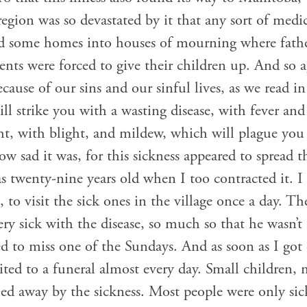
region was so devastated by it that any sort of medi
d some homes into houses of mourning where fathe
ents were forced to give their children up. And so ag
cause of our sins and our sinful lives, as we read
will strike you with a wasting disease, with fever a
t, with blight, and mildew, which will plague you 
 sad it was, for this sickness appeared to spread 
 twenty-nine years old when I too contracted it. I w
 to visit the sick ones in the village once a day. 
ry sick with the disease, so much so that he wasn’t 
ed to miss one of the Sundays. And as soon as I got
vited to a funeral almost every day. Small children,
ched away by the sickness. Most people were only si