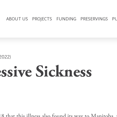
ABOUT US
PROJECTS
FUNDING
PRESERVINGS
P
2022)
ssive Sickness
 that this illness also found its way to Manitoba, 