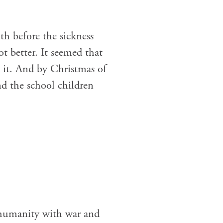
th before the sickness
 better. It seemed that
 it. And by Christmas of
d the school children
 humanity with war and