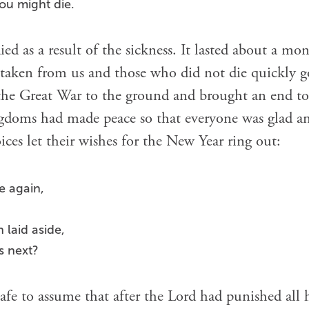
you might die.
d as a result of the sickness. It lasted about a mon
aken from us and those who did not die quickly got
 the Great War to the ground and brought an end to
ngdoms had made peace so that everyone was glad an
ices let their wishes for the New Year ring out:
e again,
laid aside,
s next?
afe to assume that after the Lord had punished all