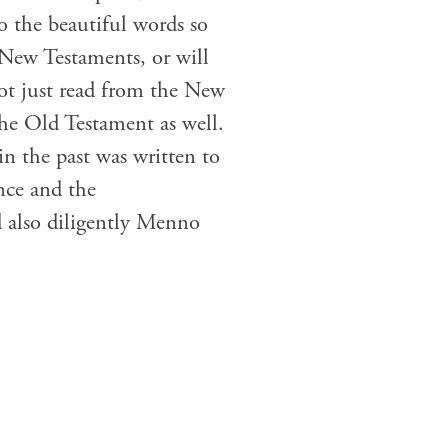
o the beautiful words so
 New Testaments, or will
ot just read from the New
he Old Testament as well.
in the past was written to
nce and the
 also diligently Menno