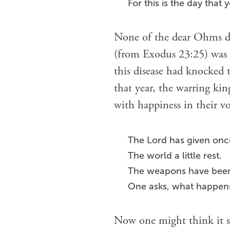
For this is the day that 
None of the dear Ohms die
(from Exodus 23:25) was t
this disease had knocked
that year, the warring ki
with happiness in their vo
The Lord has given onc
The world a little rest.
The weapons have been 
One asks, what happen
Now one might think it s