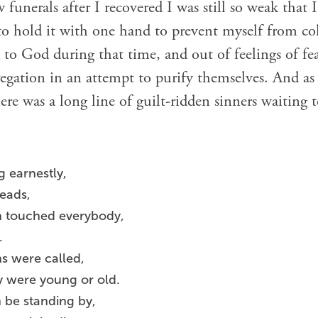
w funerals after I recovered I was still so weak that 
to hold it with one hand to prevent myself from co
o God during that time, and out of feelings of fea
gation in an attempt to purify themselves. And as 
ere was a long line of guilt-ridden sinners waiting t
g earnestly,
heads,
h touched everybody,
.
hs were called,
y were young or old.
 be standing by,