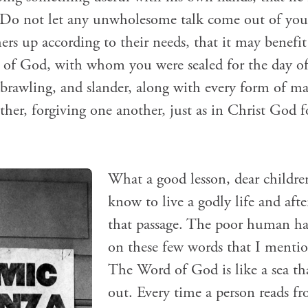
. Do not let any unwholesome talk come out of yo
hers up according to their needs, that it may benefi
t of God, with whom you were sealed for the day o
r, brawling, and slander, along with every form of m
her, forgiving one another, just as in Christ God 
What a good lesson, dear childre
know to live a godly life and after
that passage. The poor human has
on these few words that I menti
The Word of God is like a sea th
out. Every time a person reads fr