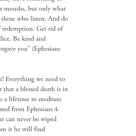
ur mouths, but only what
t those who listen. And do
f redemption. Get rid of
alice. Be kind and
forgave you” (Ephesians
n! Everything we need to
 that a blessed death is in
 a lifetime to meditate
oned from Ephesians 4.
at can never be wiped
om it he will find