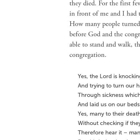
they died. For the first fe
in front of me and I had 
How many people turned t
before God and the congre
able to stand and walk, th
congregation.
Yes, the Lord is knockin
And trying to turn our 
Through sickness whic
And laid us on our beds
Yes, many to their deat
Without checking if the
Therefore hear it – man