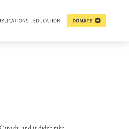
UBLICATIONS
EDUCATION
DONATE
Canada, and it didn’t take