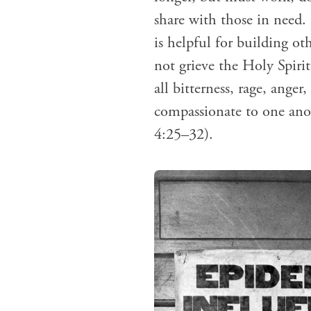
share with those in need
is helpful for building ot
not grieve the Holy Spiri
all bitterness, rage, ange
compassionate to one anot
4:25–32).