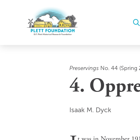
Preservings
No. 44 (Spring 
4. Oppre
Isaak M. Dyck
t was in November 1918