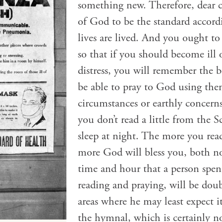
something new. Therefore, dear 
of God to be the standard accor
lives are lived. And you ought to r
so that if you should become ill o
distress, you will remember the b
be able to pray to God using the
circumstances or earthly concern
you don’t read a little from the S
sleep at night. The more you re
more God will bless you, both no
time and hour that a person spe
reading and praying, will be doub
areas where he may least expect i
the hymnal, which is certainly no