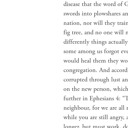
disease that the word of G
swords into plowshares an
nation, nor will they tra
fig tree, and no one wil
differently things actual
some among us forgot eve
would heal them they wou
congregation. And accordi
corrupted through lust an
on the new person, which i
further in Ephesians 4: “
neighbour, for we are all
while you are still angry,
longer, but must work, d