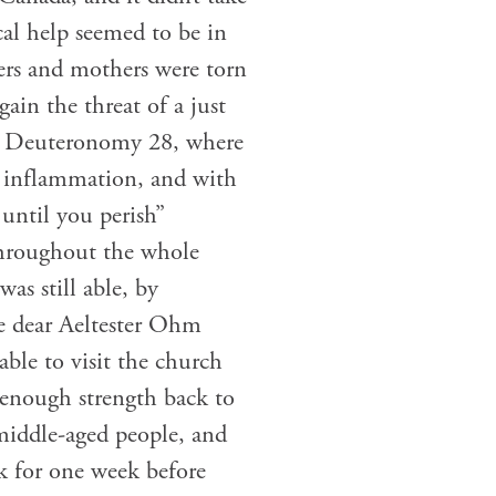
cal help seemed to be in
rs and mothers were torn
ain the threat of a just
 in Deuteronomy 28, where
nd inflammation, and with
until you perish”
throughout the whole
as still able, by
The dear Aeltester Ohm
able to visit the church
 enough strength back to
 middle-aged people, and
ck for one week before