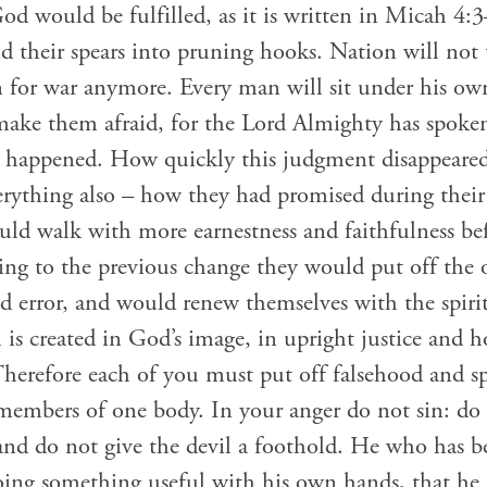
od would be fulfilled, as it is written in Micah 4:
d their spears into pruning hooks. Nation will not 
in for war anymore. Every man will sit under his o
l make them afraid, for the Lord Almighty has spok
ly happened. How quickly this judgment disappeared
rything also – how they had promised during their 
ld walk with more earnestness and faithfulness be
ng to the previous change they would put off the o
d error, and would renew themselves with the spiri
s created in God’s image, in upright justice and hol
Therefore each of you must put off falsehood and sp
 members of one body. In your anger do not sin: do
 and do not give the devil a foothold. He who has b
oing something useful with his own hands, that h