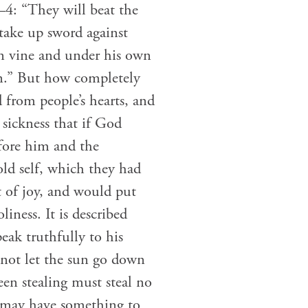
3–4: “They will beat the
take up sword against
wn vine and under his own
en.” But how completely
 from people’s hearts, and
sickness that if God
fore him and the
ld self, which they had
t of joy, and would put
iness. It is described
eak truthfully to his
 not let the sun go down
een stealing must steal no
e may have something to