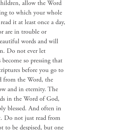
children, allow the Word
ding to which your whole
ead it at least once a day,
r are in trouble or
eautiful words and will
m. Do not ever let
s become so pressing that
criptures before you go to
ad from the Word, the
w and in eternity. The
nds in the Word of God,
ly blessed. And often in
t. Do not just read from
t to be despised, but one