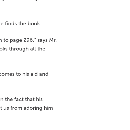
he finds the book.
 to page 296,” says Mr.
oks through all the
 comes to his aid and
n the fact that his
nt us from adoring him