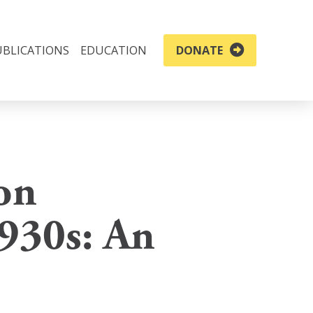
UBLICATIONS
EDUCATION
DONATE
on
1930s: An