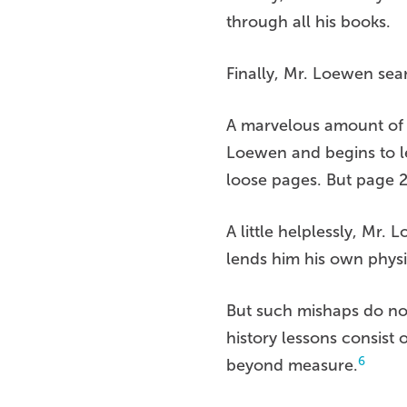
through all his books.
Finally, Mr. Loewen sea
A marvelous amount of t
Loewen and begins to le
loose pages. But page 
A little helplessly, Mr
lends him his own physi
But such mishaps do not 
history lessons consist
6
beyond measure.