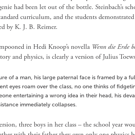
enie had been let out of the bottle. Steinbach’s sch
tandard curriculum, and the students demonstrated li
ed by K. J. B. Reimer.
lampooned in Hedi Knoop’s novella
Wenn die Erde b
tory and physics, is clearly a version of Julius Toews
ure of a man, his large paternal face is framed by a ful
gent eyes roam over the class, no one thinks of fidget
eone entertaining a wrong idea in their head, his deva
istance immediately collapses.
version, three boys in her class – the school year 
ether with their father they own only one physics bo