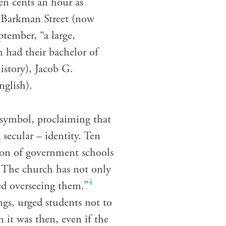
ten cents an hour as
n Barkman Street (now
ptember, “a large,
 had their bachelor of
istory), Jacob G.
nglish).
 symbol, proclaiming that
secular – identity. Ten
tion of government schools
. The church has not only
4
ed overseeing them.”
ngs, urged students not to
n it was then, even if the