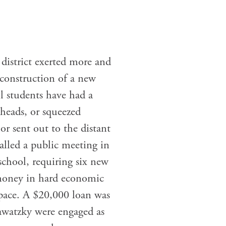
district exerted more and
 construction of a new
ol students have had a
 heads, or squeezed
or sent out to the distant
called a public meeting in
school, requiring six new
 money in hard economic
 pace. A $20,000 loan was
awatzky were engaged as