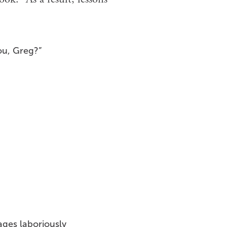
ou, Greg?”
ges laboriously