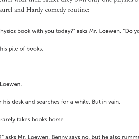
Laurel and Hardy comedy routine:
physics book with you today?” asks Mr. Loewen. “Do y
is pile of books.
. Loewen.
his desk and searches for a while. But in vain.
d rarely takes books home.
” asks Mr. Loewen. Benny says no, but he also rumma