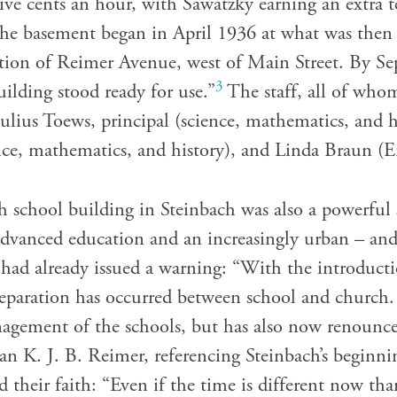
five cents an hour, with Sawatzky earning an extra 
the basement began in April 1936 at what was the
ection of Reimer Avenue, west of Main Street. By Se
3
ilding stood ready for use.”
The staff, all of whom
 Julius Toews, principal (science, mathematics, and h
ce, mathematics, and history), and Linda Braun (E
gh school building in Steinbach was also a powerful
advanced education and an increasingly urban – and 
ws had already issued a warning: “With the introduc
separation has occurred between school and church
nagement of the schools, but has also now renounc
ian K. J. B. Reimer, referencing Steinbach’s beginni
 their faith: “Even if the time is different now tha