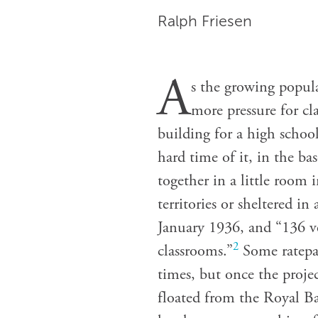
Ralph Friesen
A
s the growing popul
more pressure for cl
building for a high school
hard time of it, in the b
together in a little room
territories or sheltered i
January 1936, and “136 ve
2
classrooms.”
Some ratepa
times, but once the proje
floated from the Royal B