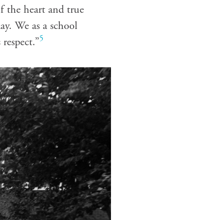
f the heart and true
day. We as a school
5
 respect.”