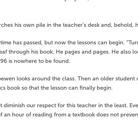
rches his own pile in the teacher’s desk and, behold, 
ime has passed, but now the lessons can begin. “Turn
af through his book. He pages and pages. He also lo
296 is nowhere to be found.
. Loewen looks around the class. Then an older student
cs book so that the lesson can finally begin.
diminish our respect for this teacher in the least. Eve
 of an hour of reading from a textbook does not preve