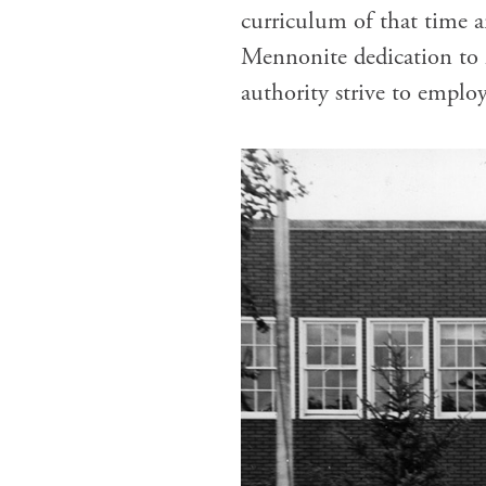
curriculum of that time a
Mennonite dedication to li
authority strive to employ