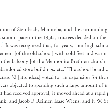
ation of Steinbach, Manitoba, and the surrounding 
assroom space in the 1930s, trustees decided on the
1
.
It was recognized that, for years, “our high scho
asement [of the old school] with cold feet and warm
 in the balcony [of the Mennonite Brethren church] 
n abandoned store buildings, etc.” The school board 
rsus 32 [attendees] voted for an expansion for the 
yers objected to spending such a large amount of
ct had received approval, it moved ahead at a rapid
ank, and Jacob F. Reimer, Isaac Wiens, and F. W. S