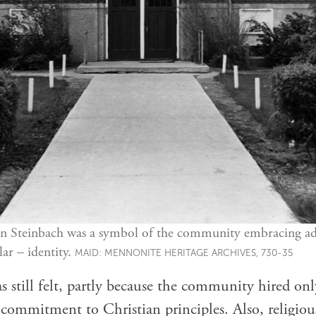
n Steinbach was a symbol of the community embracing ad
lar – identity.
MAID: MENNONITE HERITAGE ARCHIVES, 730-35
s still felt, partly because the community hired o
ommitment to Christian principles. Also, religious