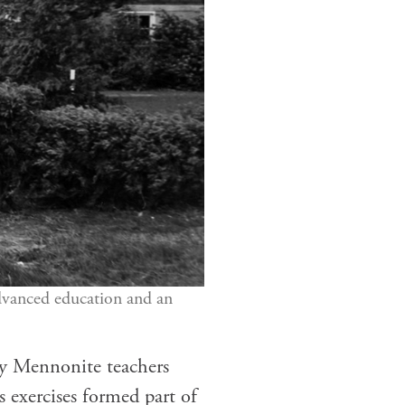
vanced education and an
nly Mennonite teachers
 exercises formed part of