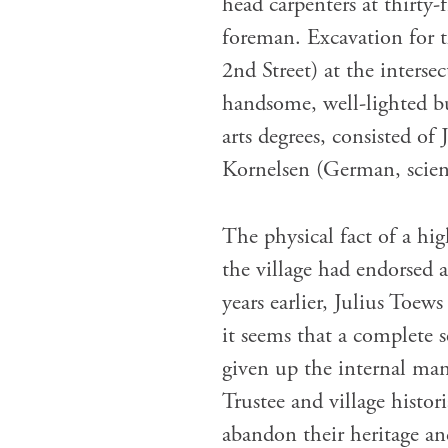
head carpenters at thirty-
foreman. Excavation for 
2nd Street) at the inters
handsome, well-lighted bu
arts degrees, consisted of
Kornelsen (German, scien
The physical fact of a hi
the village had endorsed 
years earlier, Julius Toe
it seems that a complete 
given up the internal ma
Trustee and village histor
abandon their heritage and