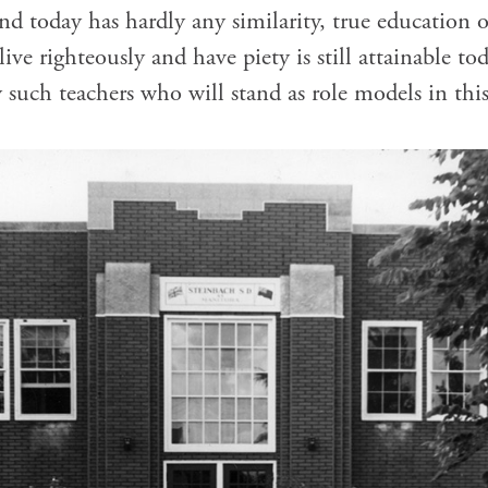
nd today has hardly any similarity, true education o
ve righteously and have piety is still attainable to
 such teachers who will stand as role models in this