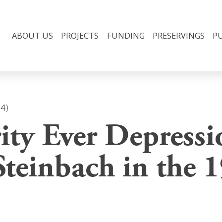
ABOUT US
PROJECTS
FUNDING
PRESERVINGS
P
24)
ity Ever Depressi
Steinbach in the 