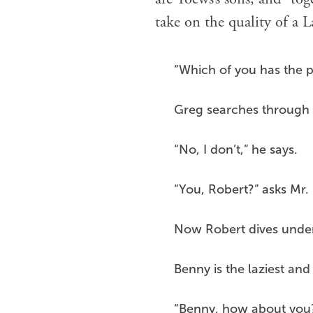
take on the quality of a 
“Which of you has the 
Greg searches through h
“No, I don’t,” he says.
“You, Robert?” asks Mr
Now Robert dives under 
Benny is the laziest an
“Benny, how about you?