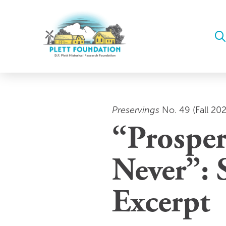
Preservings
No. 49 (Fall 20
“Prosper
Never”: 
Excerpt