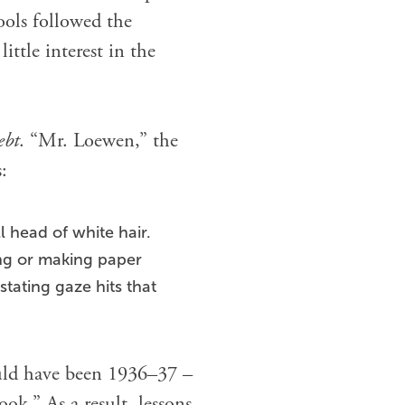
ools followed the
ttle interest in the
ebt
. “Mr. Loewen,” the
:
l head of white hair.
ing or making paper
stating gaze hits that
would have been 1936–37 –
ok.” As a result, lessons