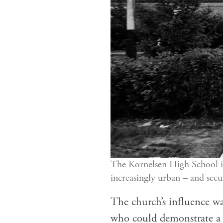
The Kornelsen High School i
increasingly urban – and secu
The church’s influence wa
who could demonstrate a c