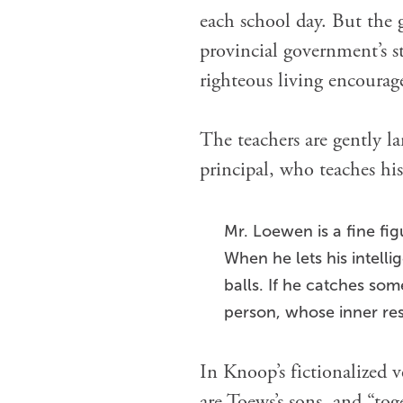
each school day. But the g
provincial government’s s
righteous living encourag
The teachers are gently 
principal, who teaches his
Mr. Loewen is a fine fig
When he lets his intelli
balls. If he catches som
person, whose inner res
In Knoop’s fictionalized 
are Toews’s sons, and “tog