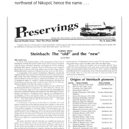
northwest of Nikopol, hence the name. . . .