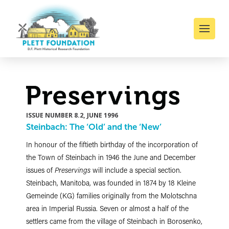
ISSUE NUMBER 8.2, JUNE 1996
Steinbach: The ‘Old’ and the ‘New’
In honour of the fiftieth birthday of the incorporation of
the Town of Steinbach in 1946 the June and December
issues of
Preservings
will include a special section.
Steinbach, Manitoba, was founded in 1874 by 18 Kleine
Gemeinde (KG) families originally from the Molotschna
area in Imperial Russia. Seven or almost a half of the
settlers came from the village of Steinbach in Borosenko,