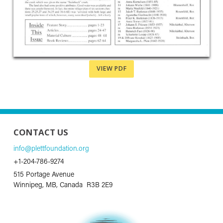
VIEW PDF
CONTACT US
info@plettfoundation.org
+1-204-786-9274
515 Portage Avenue
Winnipeg, MB, Canada R3B 2E9