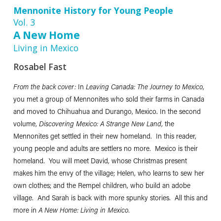
Mennonite History for Young People
Vol. 3
A New Home
Living in Mexico
Rosabel Fast
From the back cover:
In
Leaving Canada: The Journey to Mexico
,
you met a group of Mennonites who sold their farms in Canada
and moved to Chihuahua and Durango, Mexico. In the second
volume,
Discovering Mexico: A Strange New Land
, the
Mennonites get settled in their new homeland. In this reader,
young people and adults are settlers no more. Mexico is their
homeland. You will meet David, whose Christmas present
makes him the envy of the village; Helen, who learns to sew her
own clothes; and the Rempel children, who build an adobe
village. And Sarah is back with more spunky stories. All this and
more in
A New Home: Living in Mexico
.