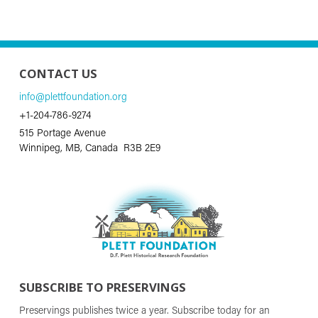
CONTACT US
info@plettfoundation.org
+1-204-786-9274
515 Portage Avenue
Winnipeg, MB, Canada R3B 2E9
SUBSCRIBE TO PRESERVINGS
Preservings publishes twice a year. Subscribe today for an