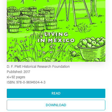
D. F. Plett Historical Research Foundation
Published: 2017
xi+92 pages
ISBN: 978-0-9694504-4-3
READ
DOWNLOAD