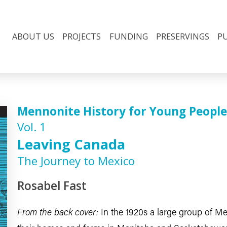
ABOUT US
PROJECTS
FUNDING
PRESERVINGS
P
Mennonite History for Young People
Vol. 1
Leaving Canada
The Journey to Mexico
Rosabel Fast
From the back cover:
In the 1920s a large group of M