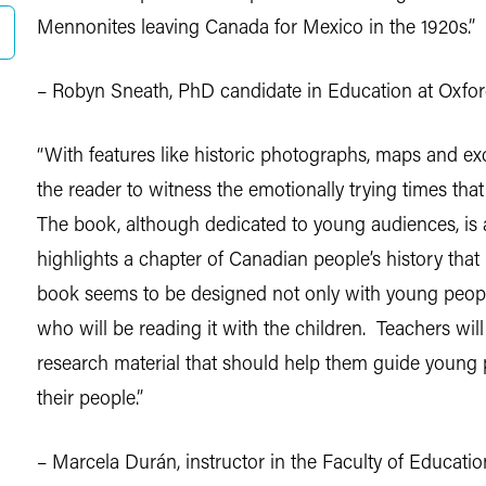
Mennonites leaving Canada for Mexico in the 1920s.”
– Robyn Sneath, PhD candidate in Education at Oxfor
“With features like historic photographs, maps and exc
the reader to witness the emotionally trying times th
The book, although dedicated to young audiences, is al
highlights a chapter of Canadian people’s history that 
book seems to be designed not only with young peopl
who will be reading it with the children. Teachers will
research material that should help them guide young pe
their people.”
– Marcela Durán, instructor in the Faculty of Education