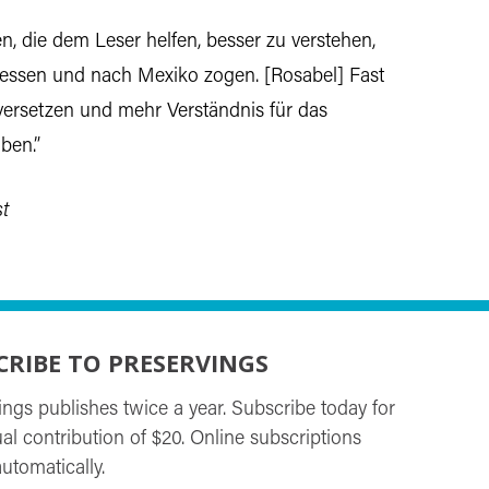
, die dem Leser helfen, besser zu verstehen,
essen und nach Mexiko zogen. [Rosabel] Fast
versetzen und mehr Verständnis für das
ben.”
t
CRIBE TO PRESERVINGS
ings publishes twice a year. Subscribe today for
al contribution of $20. Online subscriptions
utomatically.