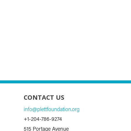
CONTACT US
info@plettfoundation.org
+1-204-786-9274
515 Portage Avenue