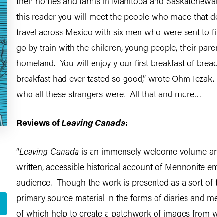
their homes and farms in Manitoba and Saskatchewan 
this reader you will meet the people who made that de
travel across Mexico with six men who were sent to find
go by train with the children, young people, their pare
homeland. You will enjoy y our first breakfast of brea
breakfast had ever tasted so good,” wrote Ohm Ieza
who all these strangers were. All that and more…
Reviews of
Leaving Canada
:
“
Leaving Canada
is an immensely welcome volume and fi
written, accessible historical account of Mennonite 
audience. Though the work is presented as a sort of te
primary source material in the forms of diaries and me
of which help to create a patchwork of images from w