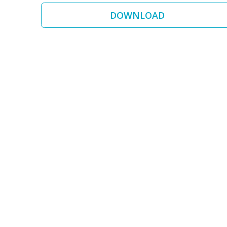
DOWNLOAD