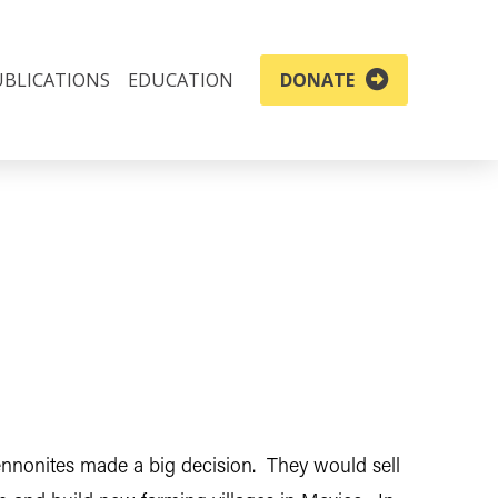
UBLICATIONS
EDUCATION
DONATE
ennonites made a big decision. They would sell