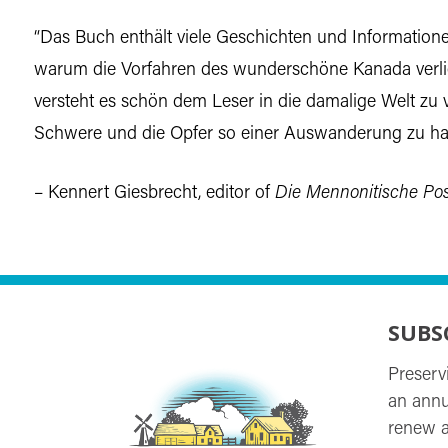
“Das Buch enthält viele Geschichten und Informationen
warum die Vorfahren des wunderschöne Kanada verli
versteht es schön dem Leser in die damalige Welt zu 
Schwere und die Opfer so einer Auswanderung zu ha
– Kennert Giesbrecht, editor of
Die Mennonitische Pos
SUBS
Preserv
an annu
renew a