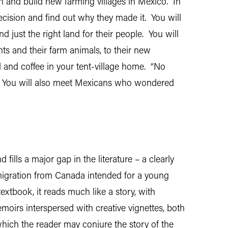
and build new farming villages in Mexico. In
cision and find out why they made it. You will
 just the right land for their people. You will
nts and their farm animals, to their new
d and coffee in your tent-village home. “No
k. You will also meet Mexicans who wondered
lls a major gap in the literature – a clearly
emigration from Canada intended for a young
xtbook, it reads much like a story, with
moirs interspersed with creative vignettes, both
hich the reader may conjure the story of the