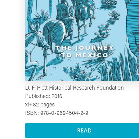
D. F. Plett Historical Research Foundation
Published: 2016
xi+82 pages
ISBN: 978-0-9694504-2-9
READ