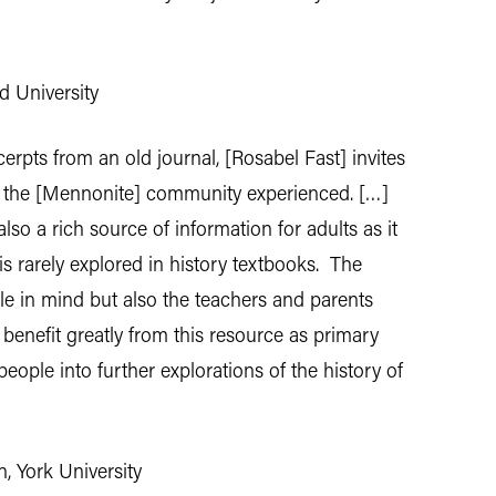
d University
erpts from an old journal, [Rosabel Fast] invites
at the [Mennonite] community experienced. […]
so a rich source of information for adults as it
is rarely explored in history textbooks. The
e in mind but also the teachers and parents
 benefit greatly from this resource as primary
ople into further explorations of the history of
, York University