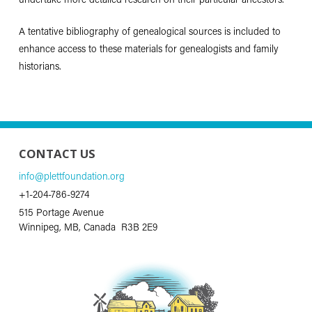
undertake more detailed research on their particular ancestors.
A tentative bibliography of genealogical sources is included to
enhance access to these materials for genealogists and family
historians.
CONTACT US
info@plettfoundation.org
+1-204-786-9274
515 Portage Avenue
Winnipeg, MB, Canada R3B 2E9