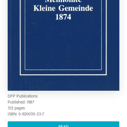
DFP Publications
Published: 1987
312 pages
ISBN: 0-920035-33-7
READ