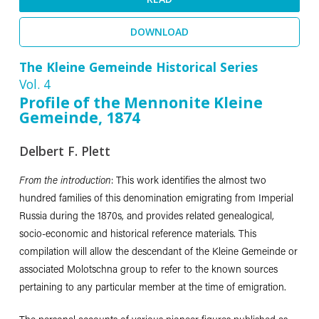
DOWNLOAD
The Kleine Gemeinde Historical Series
Vol. 4
Profile of the Mennonite Kleine
Gemeinde, 1874
Delbert F. Plett
From the introduction
: This work identifies the almost two
hundred families of this denomination emigrating from Imperial
Russia during the 1870s, and provides related genealogical,
socio-economic and historical reference materials. This
compilation will allow the descendant of the Kleine Gemeinde or
associated Molotschna group to refer to the known sources
pertaining to any particular member at the time of emigration.