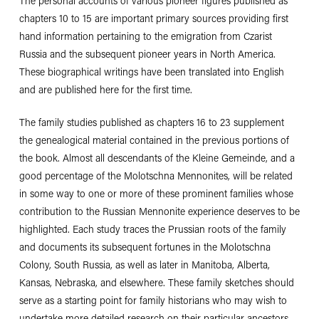
The personal accounts of various pioneer figures published as
chapters 10 to 15 are important primary sources providing first
hand information pertaining to the emigration from Czarist
Russia and the subsequent pioneer years in North America.
These biographical writings have been translated into English
and are published here for the first time.
The family studies published as chapters 16 to 23 supplement
the genealogical material contained in the previous portions of
the book. Almost all descendants of the Kleine Gemeinde, and a
good percentage of the Molotschna Mennonites, will be related
in some way to one or more of these prominent families whose
contribution to the Russian Mennonite experience deserves to be
highlighted. Each study traces the Prussian roots of the family
and documents its subsequent fortunes in the Molotschna
Colony, South Russia, as well as later in Manitoba, Alberta,
Kansas, Nebraska, and elsewhere. These family sketches should
serve as a starting point for family historians who may wish to