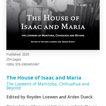
Published: 2025
254 pages
ISBN: 978-0969450467
The House of Isaac and Maria
The Loewens of Manitoba, Chihuahua and
Beyond
Edited by Royden Loewen and Arden Dueck