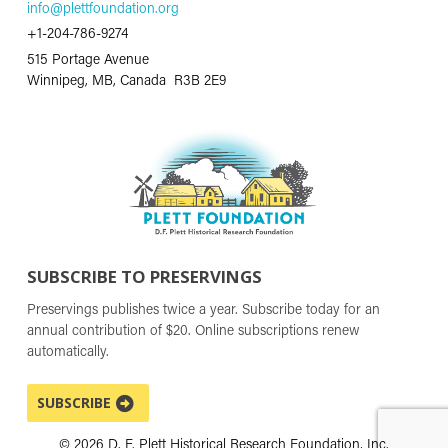
info@plettfoundation.org
+1-204-786-9274
515 Portage Avenue
Winnipeg, MB, Canada R3B 2E9
SUBSCRIBE TO PRESERVINGS
Preservings publishes twice a year. Subscribe today for an
annual contribution of $20. Online subscriptions renew
automatically.
SUBSCRIBE
© 2026 D. F. Plett Historical Research Foundation, Inc.