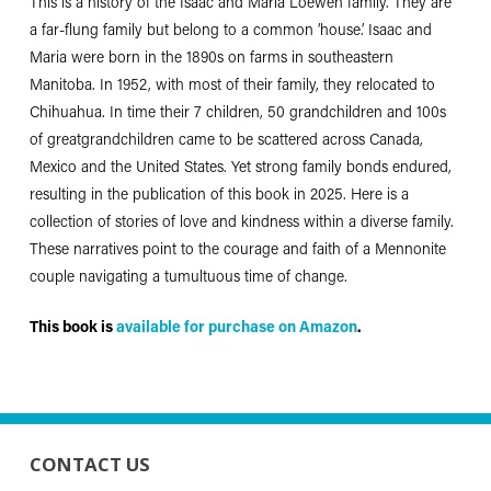
This is a history of the Isaac and Maria Loewen family. They are
a far-flung family but belong to a common ‘house.’ Isaac and
Maria were born in the 1890s on farms in southeastern
Manitoba. In 1952, with most of their family, they relocated to
Chihuahua. In time their 7 children, 50 grandchildren and 100s
of greatgrandchildren came to be scattered across Canada,
Mexico and the United States. Yet strong family bonds endured,
resulting in the publication of this book in 2025. Here is a
collection of stories of love and kindness within a diverse family.
These narratives point to the courage and faith of a Mennonite
couple navigating a tumultuous time of change.
This book is
available for purchase on Amazon
.
CONTACT US