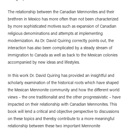
The relationship between the Canadian Mennonites and their
brethren in Mexico has more often than not been characterized
by more sophisticated motives such as expansion of Canadian
religious denominations and attempts at implementing
modernization. As Dr. David Quiring correctly points out, the
interaction has also been complicated by a steady stream of
immigration to Canada as well as back to the Mexican colonies
accompanied by new ideas and lifestyles.
In this work Dr. David Quiring has provided an insightful and
scholarly examination of the historical roots which have shaped
the Mexican Mennonite community and how the different world
views – the one traditionalist and the other progressivistic – have
impacted on their relationship with Canadian Mennonites. This
book will lend a critical and objective perspective to discussions
on these topics and thereby contribute to a more meaningful
relationship between these two important Mennonite