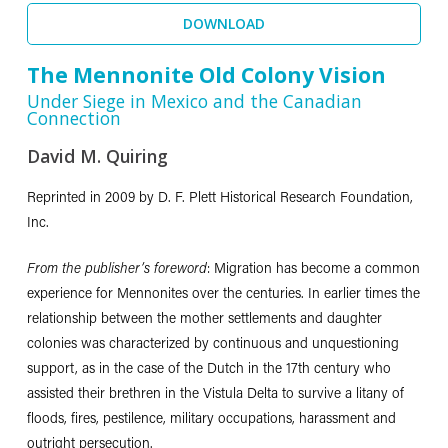
DOWNLOAD
The Mennonite Old Colony Vision
Under Siege in Mexico and the Canadian
Connection
David M. Quiring
Reprinted in 2009 by D. F. Plett Historical Research Foundation,
Inc.
From the publisher’s foreword
: Migration has become a common
experience for Mennonites over the centuries. In earlier times the
relationship between the mother settlements and daughter
colonies was characterized by continuous and unquestioning
support, as in the case of the Dutch in the 17th century who
assisted their brethren in the Vistula Delta to survive a litany of
floods, fires, pestilence, military occupations, harassment and
outright persecution.