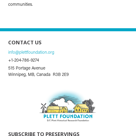
communities.
CONTACT US
info@plettfoundation.org
+1-204-786-9274
515 Portage Avenue
Winnipeg, MB, Canada R3B 2E9
SUBSCRIBE TO PRESERVINGS