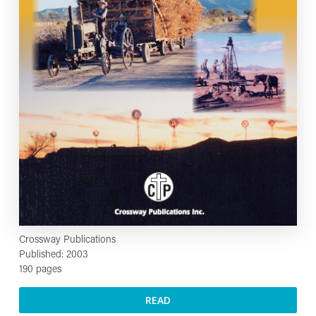
Crossway Publications
Published: 2003
190 pages
READ