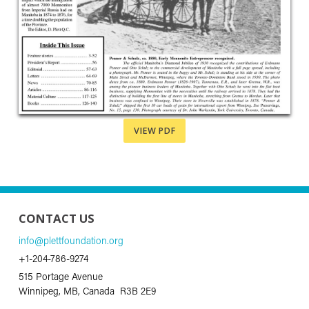
VIEW PDF
CONTACT US
info@plettfoundation.org
+1-204-786-9274
515 Portage Avenue
Winnipeg, MB, Canada R3B 2E9