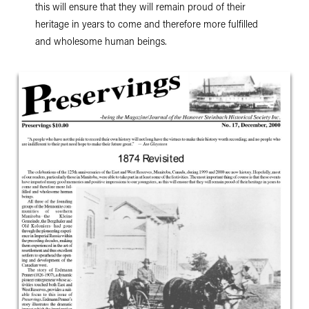
this will ensure that they will remain proud of their
heritage in years to come and therefore more fulfilled
and wholesome human beings.