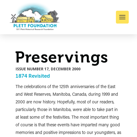
ISSUE NUMBER 17, DECEMBER 2000
1874 Revisited
The celebrations of the 125th anniversaries of the East
and West Reserves, Manitoba, Canada, during 1999 and
2000 are now history. Hopefully, most of our readers,
particularly those in Manitoba, were able to take part in
at least some of the festivities. The most important thing
of course is that these events have imparted many good
memories and positive impressions to our youngsters, as