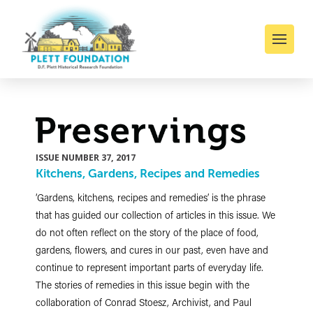
ISSUE NUMBER 37, 2017
Kitchens, Gardens, Recipes and Remedies
‘Gardens, kitchens, recipes and remedies’ is the phrase
that has guided our collection of articles in this issue. We
do not often reflect on the story of the place of food,
gardens, flowers, and cures in our past, even have and
continue to represent important parts of everyday life.
The stories of remedies in this issue begin with the
collaboration of Conrad Stoesz, Archivist, and Paul