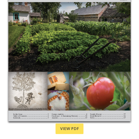
VIEW PDF