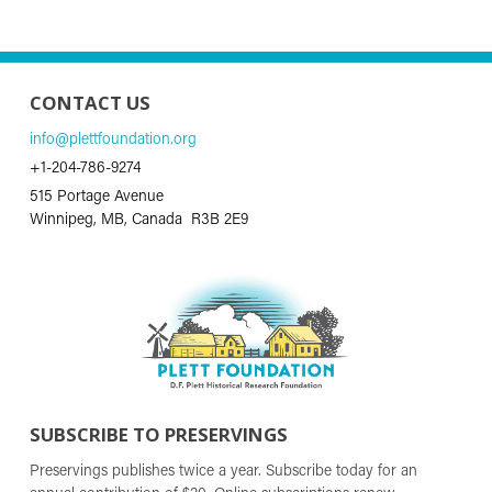
CONTACT US
info@plettfoundation.org
+1-204-786-9274
515 Portage Avenue
Winnipeg, MB, Canada R3B 2E9
SUBSCRIBE TO PRESERVINGS
Preservings publishes twice a year. Subscribe today for an