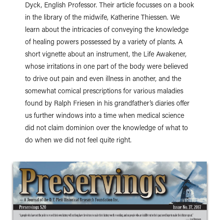
Dyck, English Professor. Their article focusses on a book
in the library of the midwife, Katherine Thiessen. We
learn about the intricacies of conveying the knowledge
of healing powers possessed by a variety of plants. A
short vignette about an instrument, the Life Awakener,
whose irritations in one part of the body were believed
to drive out pain and even illness in another, and the
somewhat comical prescriptions for various maladies
found by Ralph Friesen in his grandfather’s diaries offer
us further windows into a time when medical science
did not claim dominion over the knowledge of what to
do when we did not feel quite right.