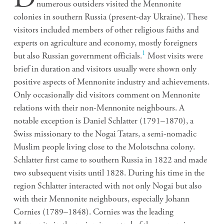
numerous outsiders visited the Mennonite
colonies in southern Russia (present-day Ukraine). These
visitors included members of other religious faiths and
experts on agriculture and economy, mostly foreigners
1
but also Russian government officials.
Most visits were
brief in duration and visitors usually were shown only
positive aspects of Mennonite industry and achievements.
Only occasionally did visitors comment on Mennonite
relations with their non-Mennonite neighbours. A
notable exception is Daniel Schlatter (1791–1870), a
Swiss missionary to the Nogai Tatars, a semi-nomadic
Muslim people living close to the Molotschna colony.
Schlatter first came to southern Russia in 1822 and made
two subsequent visits until 1828. During his time in the
region Schlatter interacted with not only Nogai but also
with their Mennonite neighbours, especially Johann
Cornies (1789–1848). Cornies was the leading