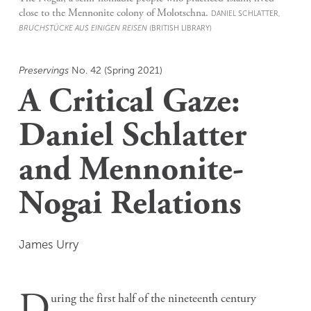
close to the Mennonite colony of Molotschna.
DANIEL SCHLATTER,
BRUCHSTÜCKE AUS EINIGEN REISEN
(BRITISH LIBRARY)
Preservings
No. 42 (Spring 2021)
A Critical Gaze:
Daniel Schlatter
and Mennonite-
Nogai Relations
James Urry
D
uring the first half of the nineteenth century