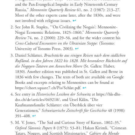
and the Pan-Evangelical Impulse in Early Nineteenth-Century
Russia,”
Mennonite Quarterly Review
61, no. 2 (1987): 213–27.
Most of the other experts came later, after the 1830s, and were
not involved with religious issues.
↩︎
See John R. Staples, “‘On Civilizing the Nogais’: Mennonite-
Nogai Economic Relations, 1825–1860,”
Mennonite Quarterly
Review
74, no. 2 (2000): 229–56, and for the wider context his
Cross-Cultural Encounters on the Ukrainian Steppe:
(Toronto:
University of Toronto Press, 2003).
↩︎
Daniel Schlatter,
Bruchstücke aus einigen Reisen nach dem südlichen
Rußland, in den Jahren 1822 bis 1828. Mit besonderer Rücksicht auf
die Nogayen-Tataren am Asowschen Meere
(St. Gallen: Huber,
1830). Another edition was published in St. Gallen and Berne in
1836 with few changes. The texts of both are available on Google
Books and excerpts relating to Mennonites can be found at
https://chort.square7.ch/Pis/Schlat.pdf.
↩︎
See entry in
Historisches Lexikon der Schweitz
at https://hls-dhs-
dss.ch/de/articles/049218/, and Ursel Kälin, “Die
Kaufmannsfamilie Schlatter: ein Überblick über vier
Generationen,”
Schweizerische Zeitschrift für Geschichte
48 (1998):
391–408.
↩︎
M. V. Jones, “The Sad and Curious Story of Karass, 1802–35,”
Oxford Slavonic Papers
8 (1975): 53–81; Hakan Kirimli, “Crimean
Tatars, Nogays, and Scottish Missionaries,”
Cahiers du Monde