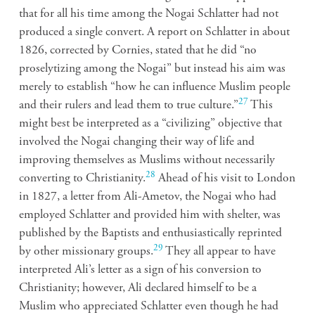
that for all his time among the Nogai Schlatter had not
produced a single convert. A report on Schlatter in about
1826, corrected by Cornies, stated that he did “no
proselytizing among the Nogai” but instead his aim was
merely to establish “how he can influence Muslim people
27
and their rulers and lead them to true culture.”
This
might best be interpreted as a “civilizing” objective that
involved the Nogai changing their way of life and
improving themselves as Muslims without necessarily
28
converting to Christianity.
Ahead of his visit to London
in 1827, a letter from Ali-Ametov, the Nogai who had
employed Schlatter and provided him with shelter, was
published by the Baptists and enthusiastically reprinted
29
by other missionary groups.
They all appear to have
interpreted Ali’s letter as a sign of his conversion to
Christianity; however, Ali declared himself to be a
Muslim who appreciated Schlatter even though he had