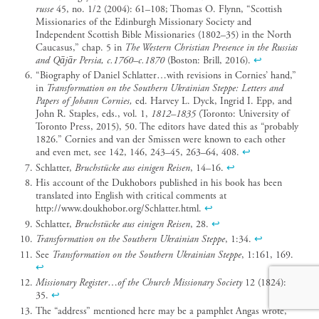
russe
45, no. 1/2 (2004): 61–108; Thomas O. Flynn, “Scottish
Missionaries of the Edinburgh Missionary Society and
Independent Scottish Bible Missionaries (1802–35) in the North
Caucasus,” chap. 5 in
The Western Christian Presence in the Russias
and Qājār Persia, c.1760–c.1870
(Boston: Brill, 2016).
↩︎
“Biography of Daniel Schlatter…with revisions in Cornies’ hand,”
in
Transformation on the Southern Ukrainian Steppe: Letters and
Papers of Johann Cornies,
ed. Harvey L. Dyck, Ingrid I. Epp, and
John R. Staples, eds., vol. 1,
1812–1835
(Toronto: University of
Toronto Press, 2015), 50. The editors have dated this as “probably
1826.” Cornies and van der Smissen were known to each other
and even met, see 142, 146, 243–45, 263–64, 408.
↩︎
Schlatter,
Bruchstücke aus einigen Reisen
, 14–16.
↩︎
His account of the Dukhobors published in his book has been
translated into English with critical comments at
http://www.doukhobor.org/Schlatter.html.
↩︎
Schlatter,
Bruchstücke aus einigen Reisen
, 28.
↩︎
Transformation on the Southern Ukrainian Steppe
, 1:34.
↩︎
See
Transformation on the Southern Ukrainian Steppe
, 1:161, 169.
↩︎
Missionary Register
…
of the Church Missionary Society
12 (1824):
35.
↩︎
The “address” mentioned here may be a pamphlet Angas wrote,