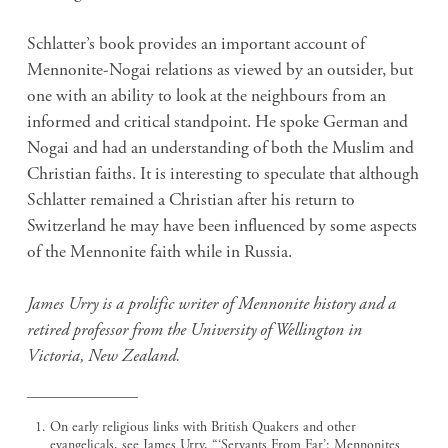
Schlatter’s book provides an important account of
Mennonite-Nogai relations as viewed by an outsider, but
one with an ability to look at the neighbours from an
informed and critical standpoint. He spoke German and
Nogai and had an understanding of both the Muslim and
Christian faiths. It is interesting to speculate that although
Schlatter remained a Christian after his return to
Switzerland he may have been influenced by some aspects
of the Mennonite faith while in Russia.
James Urry is a prolific writer of Mennonite history and a
retired professor from the University of Wellington in
Victoria, New Zealand.
On early religious links with British Quakers and other
evangelicals, see James Urry, “‘Servants From Far’: Mennonites