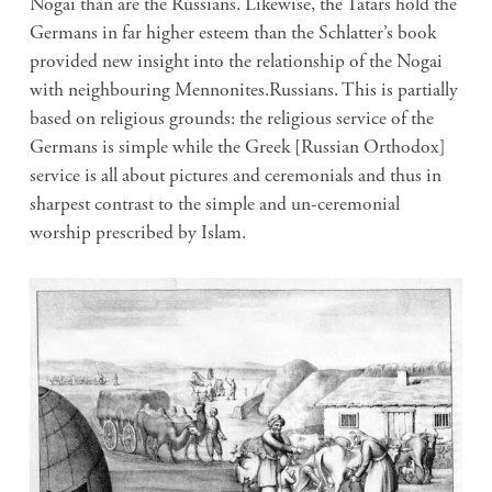
Nogai than are the Russians. Likewise, the Tatars hold the
Germans in far higher esteem than the Schlatter’s book
provided new insight into the relationship of the Nogai
with neighbouring Mennonites.Russians. This is partially
based on religious grounds: the religious service of the
Germans is simple while the Greek [Russian Orthodox]
service is all about pictures and ceremonials and thus in
sharpest contrast to the simple and un-ceremonial
worship prescribed by Islam.