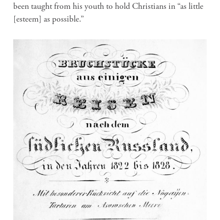
been taught from his youth to hold Christians in “as little
[esteem] as possible.”