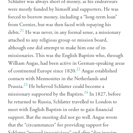
Schlatter was always short of money, as his endeavours
were mostly funded by himself and supporters. He was
forced to borrow money, including a “long-term loan”
from Cornies, but was then faced with repaying his
21
debts.
He was never, in any formal sense, a missionary
attached to any religious group or mission board,
although one did attempt to make him one of its
missionaries. This was the English Baptists who, through
William Angas, had been active in German-speaking areas
22
of continental Europe since 1820.
Angas established
contacts with Mennonites in the Netherlands and
23
Prussia.
He believed Schlatter could become a
24
missionary supported by the Baptists.
In 1827, before
he returned to Russia, Schlatter travelled to London to
meet with English Baptists in order to gain financial
support. But the meeting did not go well. Angas wrote
that the “circumstances” for providing support for
Schlatter “proved inauspicious” and after “due inquiry