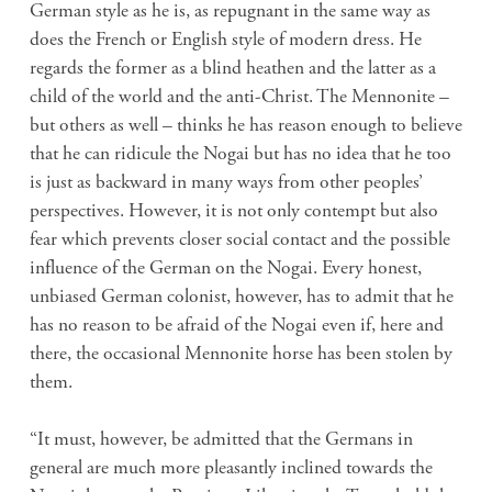
German style as he is, as repugnant in the same way as
does the French or English style of modern dress. He
regards the former as a blind heathen and the latter as a
child of the world and the anti-Christ. The Mennonite –
but others as well – thinks he has reason enough to believe
that he can ridicule the Nogai but has no idea that he too
is just as backward in many ways from other peoples’
perspectives. However, it is not only contempt but also
fear which prevents closer social contact and the possible
influence of the German on the Nogai. Every honest,
unbiased German colonist, however, has to admit that he
has no reason to be afraid of the Nogai even if, here and
there, the occasional Mennonite horse has been stolen by
them.
“It must, however, be admitted that the Germans in
general are much more pleasantly inclined towards the