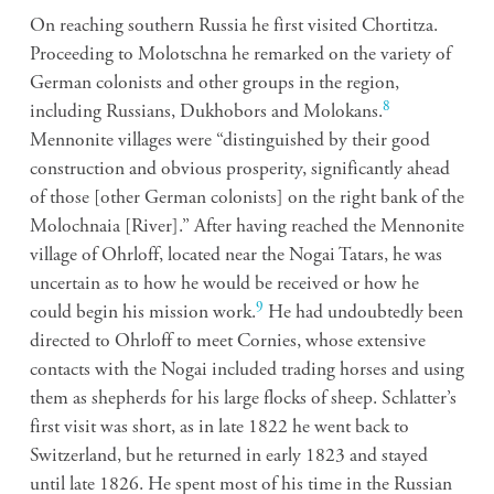
On reaching southern Russia he first visited Chortitza.
Proceeding to Molotschna he remarked on the variety of
German colonists and other groups in the region,
8
including Russians, Dukhobors and Molokans.
Mennonite villages were “distinguished by their good
construction and obvious prosperity, significantly ahead
of those [other German colonists] on the right bank of the
Molochnaia [River].” After having reached the Mennonite
village of Ohrloff, located near the Nogai Tatars, he was
uncertain as to how he would be received or how he
9
could begin his mission work.
He had undoubtedly been
directed to Ohrloff to meet Cornies, whose extensive
contacts with the Nogai included trading horses and using
them as shepherds for his large flocks of sheep. Schlatter’s
first visit was short, as in late 1822 he went back to
Switzerland, but he returned in early 1823 and stayed
until late 1826. He spent most of his time in the Russian