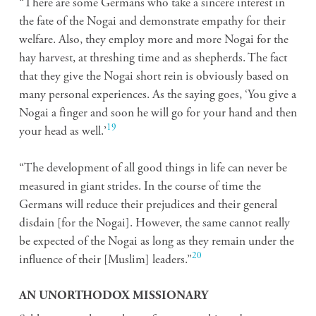
“There are some Germans who take a sincere interest in
the fate of the Nogai and demonstrate empathy for their
welfare. Also, they employ more and more Nogai for the
hay harvest, at threshing time and as shepherds. The fact
that they give the Nogai short rein is obviously based on
many personal experiences. As the saying goes, ‘You give a
Nogai a finger and soon he will go for your hand and then
19
your head as well.’
“The development of all good things in life can never be
measured in giant strides. In the course of time the
Germans will reduce their prejudices and their general
disdain [for the Nogai]. However, the same cannot really
be expected of the Nogai as long as they remain under the
20
influence of their [Muslim] leaders.”
AN UNORTHODOX MISSIONARY