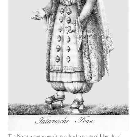
The Nogai, a semi-nomadic people who practiced Islam, lived