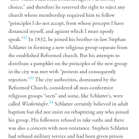
choice,” and therefore he reserved the right to reject any
church whose membership required him to follow
“principles I do not accept, from whose precepts I have
distanced myself, and against which I must openly
32
speak.”
In 1832, he joined his brother-in-law Stephan
Schlatter in forming a new religious group separate from
the established Reformed church. But his attempts to
distribute a pamphlet on the principles of the new group
in the city was met with “protests and consequently
33
rejection.”
The city authorities, dominated by the
Reformed Church, considered all non-conformist
religious groups “sects” and some, like Schlatter’s, were
34
called
Wiedertäufer
.
Schlatter certainly believed in adult
baptism but did not insist on rebaptizing any who joined
his group. His followers refused to take oaths and there
was also a concern with non-resistance. Stephen Schlatter
had refused military service and had been given prison