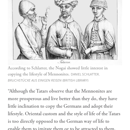
According to Schlatter, the Nogai showed little interest in
copying the lifestyle of Mennonites.
DANIEL SCHLATTER,
BRUCHSTÜCKE AUS EINIGEN REISEN
(BRITISH LIBRARY)
“Although the Tatars observe that the Mennonites are
more prosperous and live better than they do, they have
little inclination to copy the Germans and adopt their
lifestyle. Oriental custom and the style of life of the Tatars
is too directly opposed to the German way of life to
enable them to imitate them or to be attracted to them.