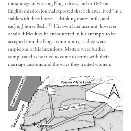
the strategy of wearing Nogai dress, and in 1823 an
English mission journal reported that Schlatter lived “in a
stable with their horses – drinking mares’ milk, and
12
eat[ing] horse flesh.”
His own later account, however,
details difficulties he encountered in his attempts to be
accepted into the Nogai community, as they were
suspicious of his intentions. Matters were further
complicated as he tried to come to terms with their
marriage customs and the ways they treated women.