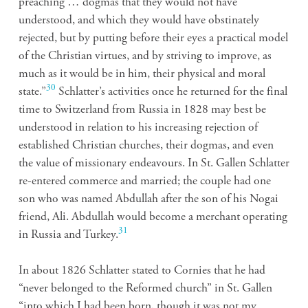
preaching … dogmas that they would not have
understood, and which they would have obstinately
rejected, but by putting before their eyes a practical model
of the Christian virtues, and by striving to improve, as
much as it would be in him, their physical and moral
30
state.”
Schlatter’s activities once he returned for the final
time to Switzerland from Russia in 1828 may best be
understood in relation to his increasing rejection of
established Christian churches, their dogmas, and even
the value of missionary endeavours. In St. Gallen Schlatter
re-entered commerce and married; the couple had one
son who was named Abdullah after the son of his Nogai
friend, Ali. Abdullah would become a merchant operating
31
in Russia and Turkey.
In about 1826 Schlatter stated to Cornies that he had
“never belonged to the Reformed church” in St. Gallen
“into which I had been born, though it was not my