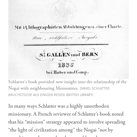
Schlatter’s book provided new insight into the relationship of the
Nogai with neighbouring Mennonites.
DANIEL SCHLATTER,
BRUCHSTÜCKE AUS EINIGEN REISEN
(BRITISH LIBRARY)
In many ways Schlatter was a highly unorthodox
missionary. A French reviewer of Schlatter’s book noted
that his “mission” strategy appeared to involve spreading
“the light of civilization among” the Nogai “not by