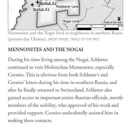
Mennonites and the Nogai lived as neighbours in southern Russia
(present-day Ukraine).
BRENT WIEBE, TRAILS OF THE PAST
MENNONITES AND THE NOGAI
During his time living among the Nogai, Schlatter
continued to visit Molotschna Mennonites, especially
Cornies. This is obvious from both Schlatter’s and
Cornies’ letters during his time in southern Russia, and
after he finally returned to Switzerland. Schlatter also
gained access to important senior Russian officials, mostly
members of the nobility, who approved of his work and
provided support. Cornies undoubtedly assisted him in
making these contacts.