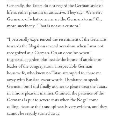
Generally, the Tatars do not regard the German style of
life as either pleasant or attractive. They say, ‘We aren’t
Germans, of what concern are the Germans to us!’ Or,
more succinctly, ‘That is not our custom.’
“I personally experienced the resentment of the Germans
towards the Nogai on several occasions when I was not
recognized as a German. On an occasion when I
inspected a garden plot beside the house of an elder or
leader of the congregation, a respectable German
housewife, who knew no Tatar, attempted to chase me
away with Russian swear words. I hesitated to speak
German, but I did finally ask her to please treat the Tatars
in a more pleasant manner. Granted, the patience of the
Germans is put to severe tests when the Nogai come
calling, because their snoopiness is very evident, and they
cannot be readily turned away.