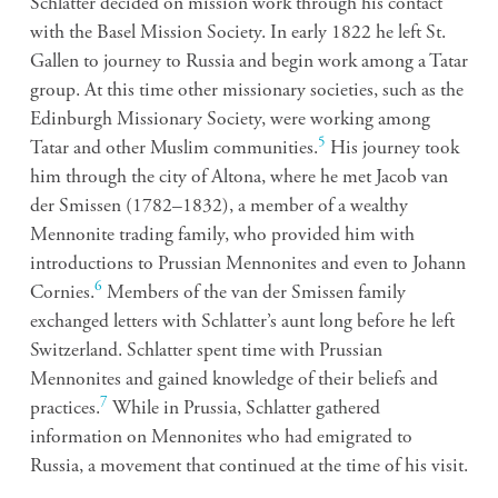
Schlatter decided on mission work through his contact
with the Basel Mission Society. In early 1822 he left St.
Gallen to journey to Russia and begin work among a Tatar
group. At this time other missionary societies, such as the
Edinburgh Missionary Society, were working among
5
Tatar and other Muslim communities.
His journey took
him through the city of Altona, where he met Jacob van
der Smissen (1782–1832), a member of a wealthy
Mennonite trading family, who provided him with
introductions to Prussian Mennonites and even to Johann
6
Cornies.
Members of the van der Smissen family
exchanged letters with Schlatter’s aunt long before he left
Switzerland. Schlatter spent time with Prussian
Mennonites and gained knowledge of their beliefs and
7
practices.
While in Prussia, Schlatter gathered
information on Mennonites who had emigrated to
Russia, a movement that continued at the time of his visit.