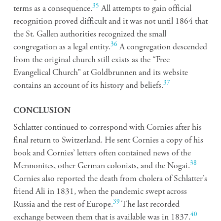
35
terms as a consequence.
All attempts to gain official
recognition proved difficult and it was not until 1864 that
the St. Gallen authorities recognized the small
36
congregation as a legal entity.
A congregation descended
from the original church still exists as the “Free
Evangelical Church” at Goldbrunnen and its website
37
contains an account of its history and beliefs.
CONCLUSION
Schlatter continued to correspond with Cornies after his
final return to Switzerland. He sent Cornies a copy of his
book and Cornies’ letters often contained news of the
38
Mennonites, other German colonists, and the Nogai.
Cornies also reported the death from cholera of Schlatter’s
friend Ali in 1831, when the pandemic swept across
39
Russia and the rest of Europe.
The last recorded
40
exchange between them that is available was in 1837.