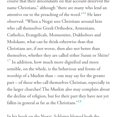
course that their descendants on that account deserved the
name Christians,” although “there are many who lend an
16
attentive ear to the preaching of the word.”
He later
observed: “When a Nogai sees Christians around him
who call themselves Greek Orthodox, Armenians,
Catholics, Evangelicals, Mennonites, Dukhobors and
Molokans, what can he think otherwise than that
Christians are, if not worse, then also not better than
themselves, whether they are called either Sunni or Shiite?
17
In addition, how much more dignified and more
sensible, on the whole, is the behaviour and forms of
worship of a Muslim than – one may say for the greater
part – of those who call themselves Christian, especially in
the larger churches! The Muslim also may complain about
the decline of religion, but for their part they have not yet
18
fallen in general as far as the Christians.”
In his book on the Nogai, Schlatter blamed both the