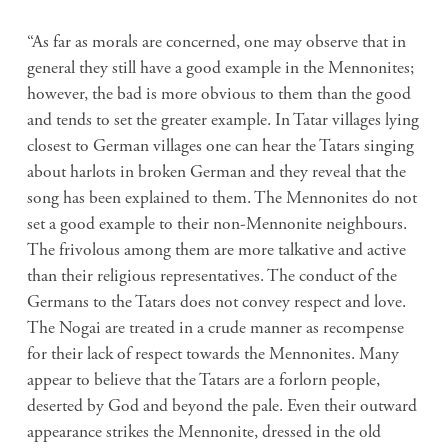
“As far as morals are concerned, one may observe that in
general they still have a good example in the Mennonites;
however, the bad is more obvious to them than the good
and tends to set the greater example. In Tatar villages lying
closest to German villages one can hear the Tatars singing
about harlots in broken German and they reveal that the
song has been explained to them. The Mennonites do not
set a good example to their non-Mennonite neighbours.
The frivolous among them are more talkative and active
than their religious representatives. The conduct of the
Germans to the Tatars does not convey respect and love.
The Nogai are treated in a crude manner as recompense
for their lack of respect towards the Mennonites. Many
appear to believe that the Tatars are a forlorn people,
deserted by God and beyond the pale. Even their outward
appearance strikes the Mennonite, dressed in the old