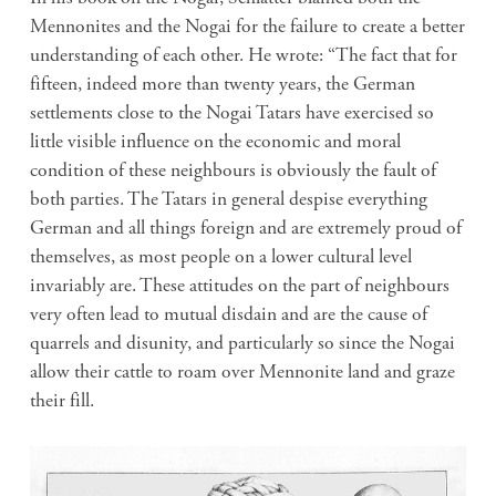
Mennonites and the Nogai for the failure to create a better
understanding of each other. He wrote: “The fact that for
fifteen, indeed more than twenty years, the German
settlements close to the Nogai Tatars have exercised so
little visible influence on the economic and moral
condition of these neighbours is obviously the fault of
both parties. The Tatars in general despise everything
German and all things foreign and are extremely proud of
themselves, as most people on a lower cultural level
invariably are. These attitudes on the part of neighbours
very often lead to mutual disdain and are the cause of
quarrels and disunity, and particularly so since the Nogai
allow their cattle to roam over Mennonite land and graze
their fill.