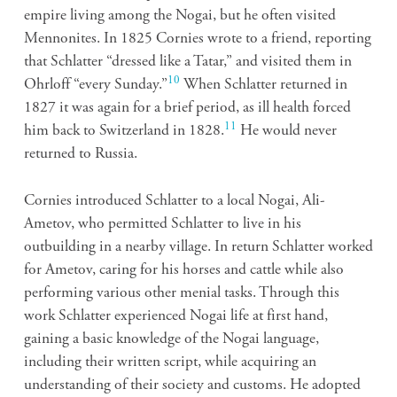
empire living among the Nogai, but he often visited
Mennonites. In 1825 Cornies wrote to a friend, reporting
that Schlatter “dressed like a Tatar,” and visited them in
10
Ohrloff “every Sunday.”
When Schlatter returned in
1827 it was again for a brief period, as ill health forced
11
him back to Switzerland in 1828.
He would never
returned to Russia.
Cornies introduced Schlatter to a local Nogai, Ali-
Ametov, who permitted Schlatter to live in his
outbuilding in a nearby village. In return Schlatter worked
for Ametov, caring for his horses and cattle while also
performing various other menial tasks. Through this
work Schlatter experienced Nogai life at first hand,
gaining a basic knowledge of the Nogai language,
including their written script, while acquiring an
understanding of their society and customs. He adopted