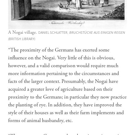
A Nogai village.
DANIEL SCHLATTER,
BRUCHSTÜCKE AUS EINIGEN REISEN
(BRITISH LIBRARY)
“The proximity of the Germans has exerted some
influence on the Nogai. Very little of this is obvious,
however, and a valid comparison would require much
more information pertaining to the circumstances and
facts of the larger context. Presumably, the Nogai have
acquired a greater love of agriculture based on their
proximity to the Germans; in particular they now practice
the planting of rye. In addition, they have improved the
style of their houses as well as their farm implements and
forms of animal husbandry, etc.