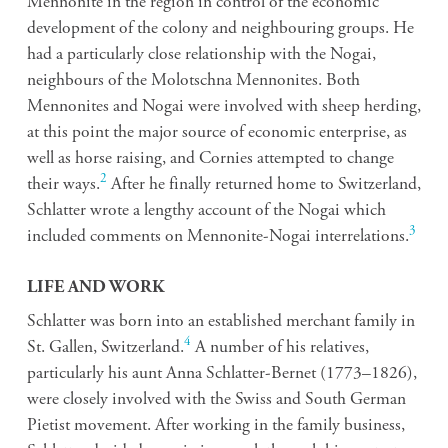
Mennonite in the region in control of the economic
development of the colony and neighbouring groups. He
had a particularly close relationship with the Nogai,
neighbours of the Molotschna Mennonites. Both
Mennonites and Nogai were involved with sheep herding,
at this point the major source of economic enterprise, as
well as horse raising, and Cornies attempted to change
2
their ways.
After he finally returned home to Switzerland,
Schlatter wrote a lengthy account of the Nogai which
3
included comments on Mennonite-Nogai interrelations.
LIFE AND WORK
Schlatter was born into an established merchant family in
4
St. Gallen, Switzerland.
A number of his relatives,
particularly his aunt Anna Schlatter-Bernet (1773–1826),
were closely involved with the Swiss and South German
Pietist movement. After working in the family business,