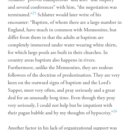
and several conferences” with him, “the negotiation was
25
terminated.”
Schlatter would later write of his
encounter: “Baptists, of whom there are a large number in
England, have much in common with Mennonites, but
differ from them in that the adults at baptism are
completely immersed under water wearing white shirts,
for which large pools are built in their churches. In
country areas baptism also happens in rivers.
Furthermore, unlike the Mennonites, they are zealous
followers of the doctrine of predestination. They are very
keen on the outward signs of baptism and the Lord’s
Supper, meet very often, and pray seriously and a great
deal for an unusually long time. Even though they pray
very seriously, I could not help but be impatient with
26
their pagan babble and by my thoughts of hypocrisy.”
Another factor in his lack of organizational support was