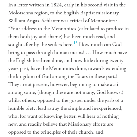
In a letter written in 1824, early in his second visit in the
Molotschna region, to the English Baptist missionary
William Angas, Schlatter was critical of Mennonites:
“Your address to the Mennonites (calculated to produce in
them both joy and shame) has been much read, and
13
sought after by the settlers here.
How much can God
bring to pass through human means! … How much have
the English brethren done, and how little during twenty
years past, have the Mennonites done, towards extending
the kingdom of God among the Tatars in these parts!
They are at present, however, beginning to make a stir
among some, (though these are not many, God knows,)
whilst others, opposed to the gospel under the garb of a
humble piety, lead astray the simple and inexperienced,
who, for want of knowing better, will hear of nothing
new, and readily believe that Missionary efforts are
opposed to the principles of their church, and,