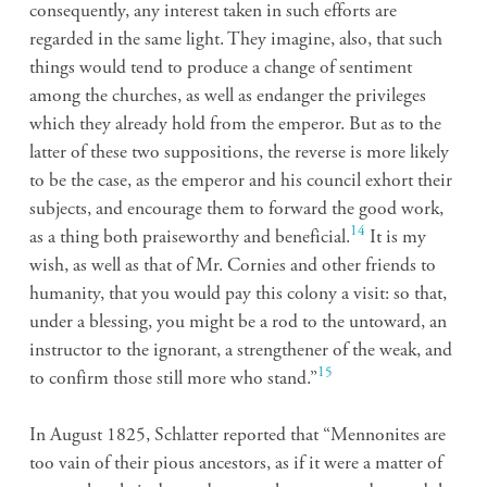
consequently, any interest taken in such efforts are
regarded in the same light. They imagine, also, that such
things would tend to produce a change of sentiment
among the churches, as well as endanger the privileges
which they already hold from the emperor. But as to the
latter of these two suppositions, the reverse is more likely
to be the case, as the emperor and his council exhort their
subjects, and encourage them to forward the good work,
14
as a thing both praiseworthy and beneficial.
It is my
wish, as well as that of Mr. Cornies and other friends to
humanity, that you would pay this colony a visit: so that,
under a blessing, you might be a rod to the untoward, an
instructor to the ignorant, a strengthener of the weak, and
15
to confirm those still more who stand.”
In August 1825, Schlatter reported that “Mennonites are
too vain of their pious ancestors, as if it were a matter of